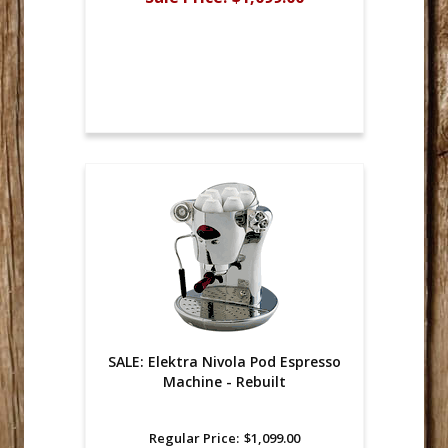
SALE: Elektra Nivola Pod Espresso
Machine - Rebuilt
Regular Price:
$1,099.00