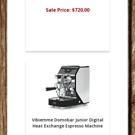
Sale Price:
$720.00
Vibiemme Domobar Junior Digital
Heat Exchange Espresso Machine