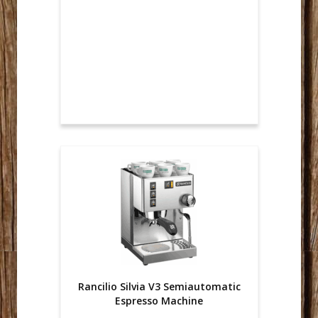
Rancilio Silvia V3 Semiautomatic
Espresso Machine