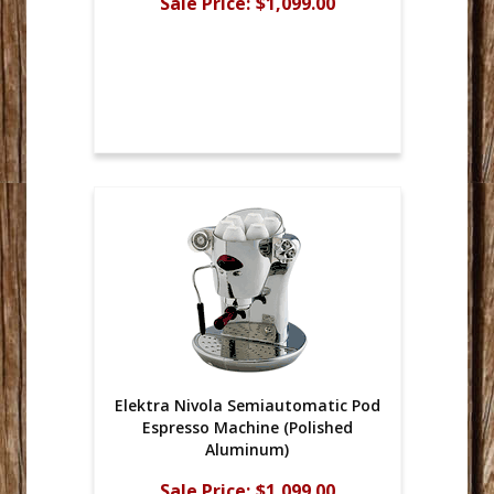
Sale Price:
$1,099.00
Elektra Nivola Semiautomatic Pod
Espresso Machine (Polished
Aluminum)
Sale Price:
$1,099.00