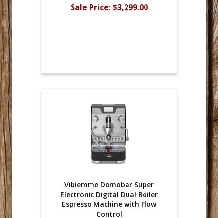
Sale Price:
$3,299.00
Vibiemme Domobar Super
Electronic Digital Dual Boiler
Espresso Machine with Flow
Control