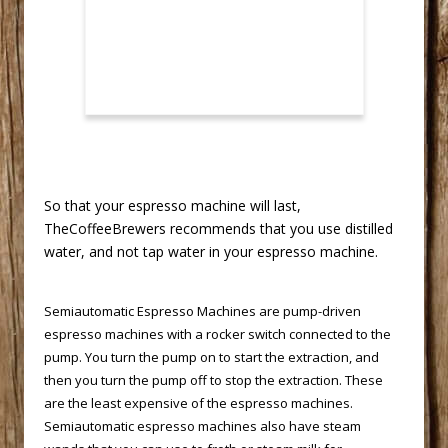
 So that your espresso machine will last,
TheCoffeeBrewers recommends that you use distilled
water, and not tap water in your espresso machine.
Semiautomatic Espresso Machines
 are pump-driven
espresso machines with a rocker switch connected to the
pump. You turn the pump on to start the extraction, and
then you turn the pump off to stop the extraction. These
are the least expensive of the espresso machines.
Semiautomatic espresso machines also have steam