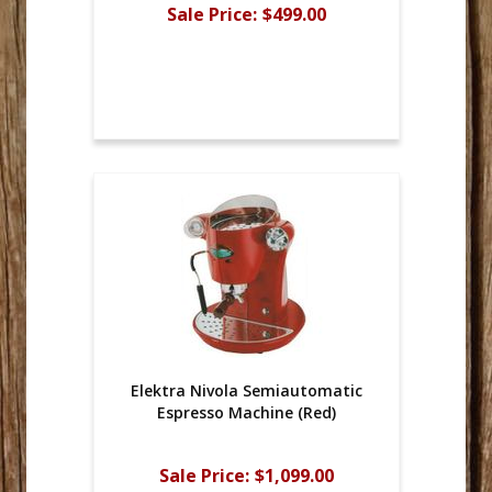
Sale Price:
$499.00
Elektra Nivola Semiautomatic
Espresso Machine (Red)
Sale Price:
$1,099.00