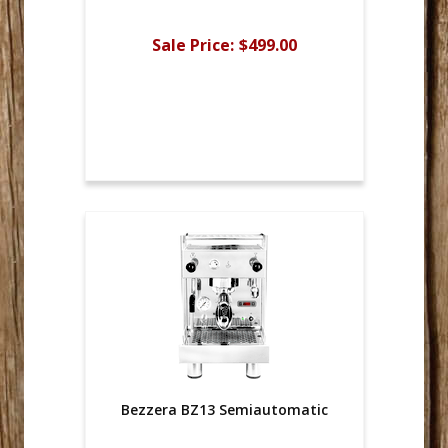
Sale Price:
$499.00
Bezzera BZ13 Semiautomatic