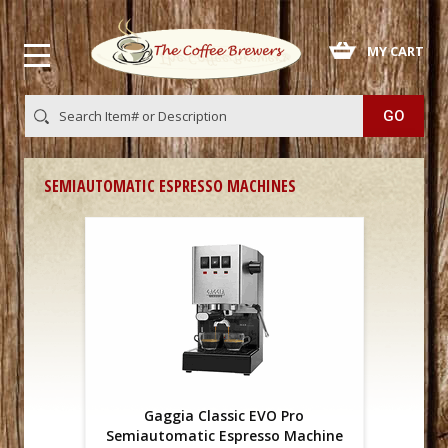
 MY CART
SEMIAUTOMATIC ESPRESSO MACHINES
Gaggia Classic EVO Pro
Semiautomatic Espresso Machine