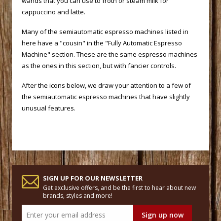
wands that you can use to froth or steam milk for
cappuccino and latte.
 Many of the semiautomatic espresso machines listed in
here have a "cousin" in the "Fully Automatic Espresso
Machine" section. These are the same espresso machines
as the ones in this section, but with fancier controls.
 After the icons below, we draw your attention to a few of
the semiautomatic espresso machines that have slightly
unusual features.
SIGN UP FOR OUR NEWSLETTER
Get exclusive offers, and be the first to hear about new
brands, styles and more!