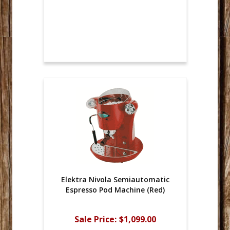
Elektra Nivola Semiautomatic
Espresso Pod Machine (Red)
Sale Price:
$1,099.00