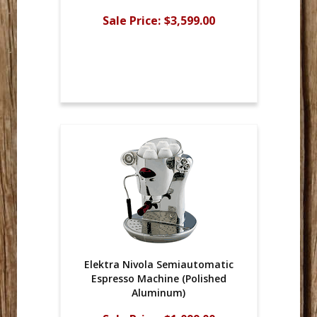
Sale Price:
$3,599.00
Elektra Nivola Semiautomatic
Espresso Machine (Polished
Aluminum)