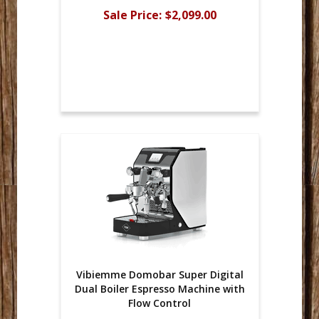
Sale Price:
$2,099.00
Vibiemme Domobar Super Digital
Dual Boiler Espresso Machine with
Flow Control