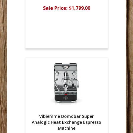
Sale Price:
$1,799.00
Vibiemme Domobar Super
Analogic Heat Exchange Espresso
Machine