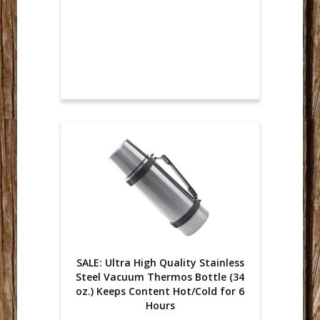
SALE: Ultra High Quality Stainless
Steel Vacuum Thermos Bottle (34
oz.) Keeps Content Hot/Cold for 6
Hours