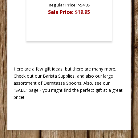
Regular Price:
$54.95
Sale Price:
$19.95
 Here are a few gift ideas, but there are many more.
Check out our Barista Supplies, and also our large
assortment of Demitasse Spoons. Also, see our
"SALE" page - you might find the perfect gift at a great
price!