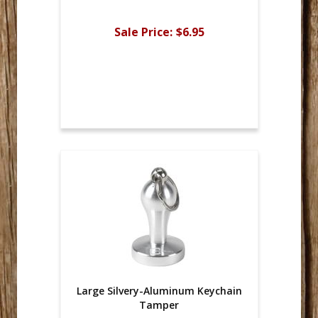
Sale Price:
$6.95
Large Silvery-Aluminum Keychain
Tamper