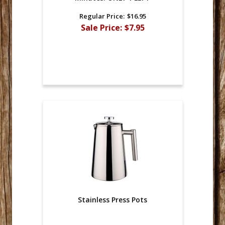
Regular Price:
$16.95
Sale Price:
$7.95
Stainless Press Pots