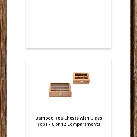
Bamboo Tea Chests with Glass
Tops - 6 or 12 Compartments