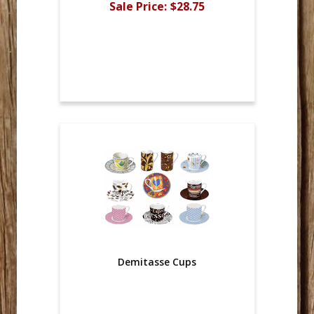
Sale Price:
$28.75
Demitasse Cups