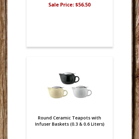
Sale Price:
$56.50
Round Ceramic Teapots with
Infuser Baskets (0.3 & 0.6 Liters)