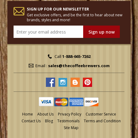
SIGN UP FOR OUR NEWSLETTER
Get exclusive offers, and be the first to hear about new
brands, styles and more!
Call
1-888-665-7262
Email :
sales@thecoffeebrewers.com
Home
About Us
Privacy Policy
Customer Service
Contact Us
Blog
Testimonials
Terms and Condition
Site Map