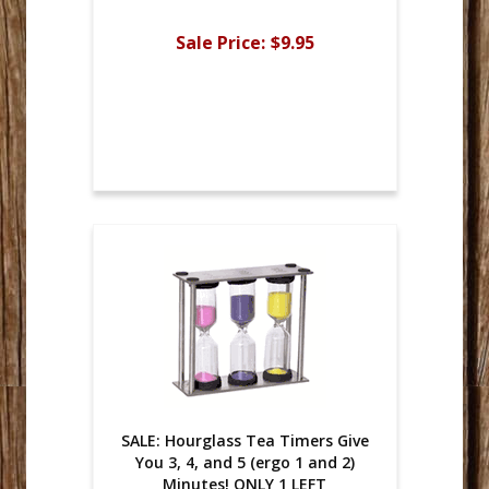
Sale Price:
$9.95
SALE: Hourglass Tea Timers Give
You 3, 4, and 5 (ergo 1 and 2)
Minutes! ONLY 1 LEFT