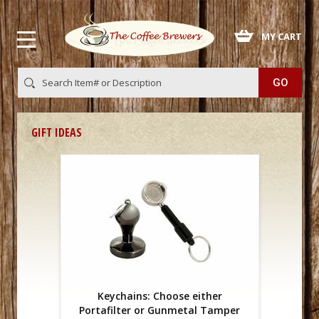
 MY CART
GIFT IDEAS
Keychains: Choose either
Portafilter or Gunmetal Tamper