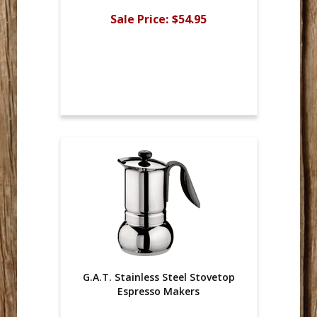
Sale Price:
$54.95
G.A.T. Stainless Steel Stovetop
Espresso Makers