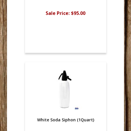
Sale Price:
$95.00
White Soda Siphon (1Quart)