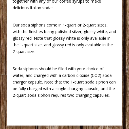
together with any of our coffee syrups to make
delicious Italian sodas.
 Our soda siphons come in 1-quart or 2-quart sizes,
with the finishes being polished silver, glossy white, and
glossy red. Note that glossy white is only available in
the 1-quart size, and glossy red is only available in the
2-quart size.
 Soda siphons should be filled with your choice of
water, and charged with a carbon dioxide (CO2) soda
charger capsule. Note that the 1-quart soda siphon can
be fully charged with a single charging capsule, and the
2-quart soda siphon requires two charging capsules.