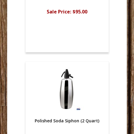
Sale Price:
$95.00
Polished Soda Siphon (2 Quart)