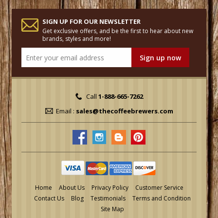
SIGN UP FOR OUR NEWSLETTER
Get exclusive offers, and be the first to hear about new
brands, styles and more!
Call
1-888-665-7262
Email :
sales@thecoffeebrewers.com
Home
About Us
Privacy Policy
Customer Service
Contact Us
Blog
Testimonials
Terms and Condition
Site Map