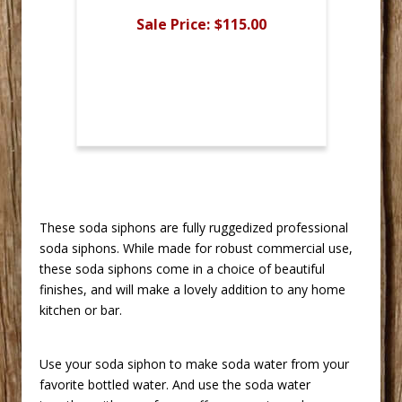
Sale Price:
$115.00
 These soda siphons are fully ruggedized professional
soda siphons. While made for robust commercial use,
these soda siphons come in a choice of beautiful
finishes, and will make a lovely addition to any home
kitchen or bar.
 Use your soda siphon to make soda water from your
favorite bottled water. And use the soda water