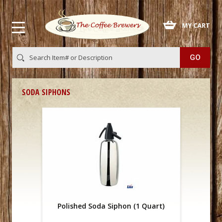
 MY CART
SODA SIPHONS
Polished Soda Siphon (1 Quart)