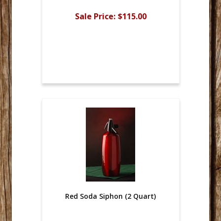
Sale Price:
$115.00
Red Soda Siphon (2 Quart)