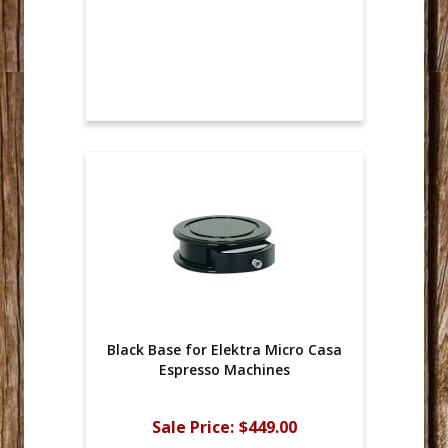
Black Base for Elektra Micro Casa
Espresso Machines
Sale Price:
$449.00