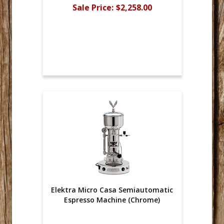
Sale Price:
$2,258.00
Elektra Micro Casa Semiautomatic
Espresso Machine (Chrome)