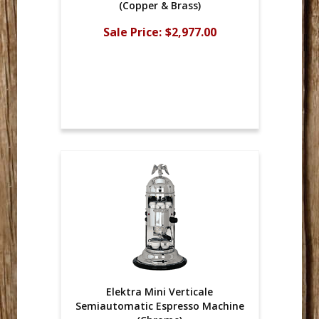
(Copper & Brass)
Sale Price:
$2,977.00
Elektra Mini Verticale
Semiautomatic Espresso Machine