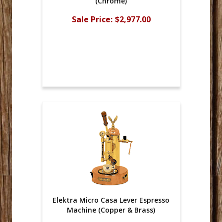
(Chrome)
Sale Price:
$2,977.00
Elektra Micro Casa Lever Espresso
Machine (Copper & Brass)