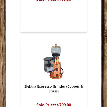
Elektra Espresso Grinder (Copper &
Brass)
Sale Price:
$799.00