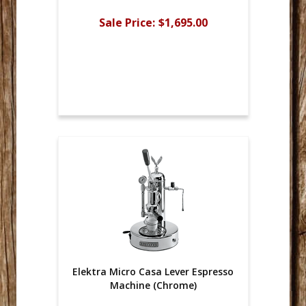
Sale Price:
$1,695.00
Elektra Micro Casa Lever Espresso
Machine (Chrome)