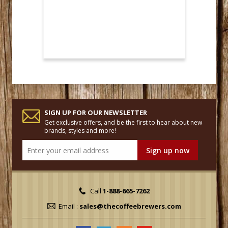
SIGN UP FOR OUR NEWSLETTER
Get exclusive offers, and be the first to hear about new
brands, styles and more!
Call
1-888-665-7262
Email :
sales@thecoffeebrewers.com