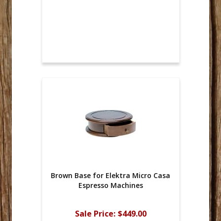
Brown Base for Elektra Micro Casa
Espresso Machines
Sale Price:
$449.00