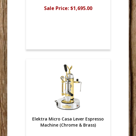
Sale Price:
$1,695.00
Elektra Micro Casa Lever Espresso
Machine (Chrome & Brass)