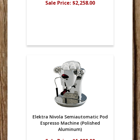
Sale Price:
$2,258.00
Elektra Nivola Semiautomatic Pod
Espresso Machine (Polished
Aluminum)