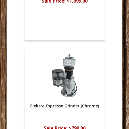
Sale Price:
$1,099.00
Elektra Espresso Grinder (Chrome)
Sale Price:
$799.00