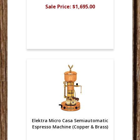
Sale Price:
$1,695.00
Elektra Micro Casa Semiautomatic
Espresso Machine (Copper & Brass)