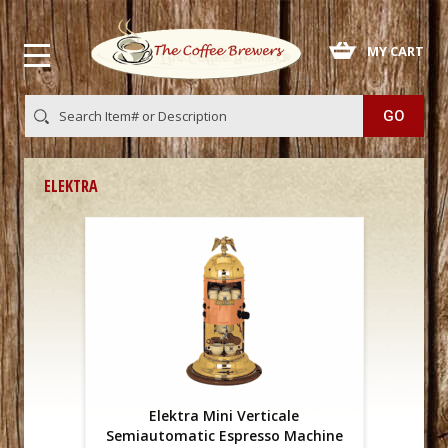
 MY CART
ELEKTRA
Elektra Mini Verticale
Semiautomatic Espresso Machine