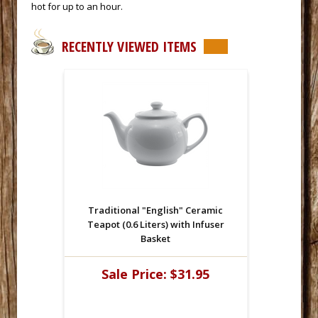
hot for up to an hour.
RECENTLY VIEWED ITEMS
Traditional "English" Ceramic
Teapot (0.6 Liters) with Infuser
Basket
Sale Price:
$31.95