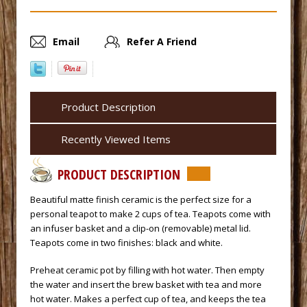
Email
Refer A Friend
Product Description
Recently Viewed Items
PRODUCT DESCRIPTION
 Beautiful matte finish ceramic is the perfect size for a
personal teapot to make 2 cups of tea. Teapots come with
an infuser basket and a clip-on (removable) metal lid.
Teapots come in two finishes: black and white.
 Preheat ceramic pot by filling with hot water. Then empty
the water and insert the brew basket with tea and more
hot water. Makes a perfect cup of tea, and keeps the tea