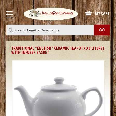
 MY CART
TRADITIONAL "ENGLISH" CERAMIC TEAPOT (0.6 LITERS)
WITH INFUSER BASKET