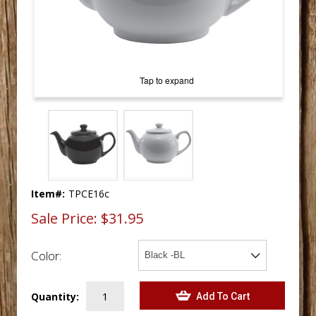
Tap to expand
Item#:
TPCE16c
Sale Price:
$31.95
Color:
Quantity: