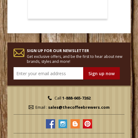
SIGN UP FOR OUR NEWSLETTER
Get exclusive offers, and be the first to hear about new
brands, styles and more!
Call
1-888-665-7262
Email :
sales@thecoffeebrewers.com