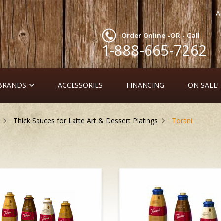
A
Order Online -OR - Call
1-888-665-7262
 BRANDS
ACCESSORIES
FINANCING
ON SALE!
Thick Sauces for Latte Art & Dessert Platings
Torani