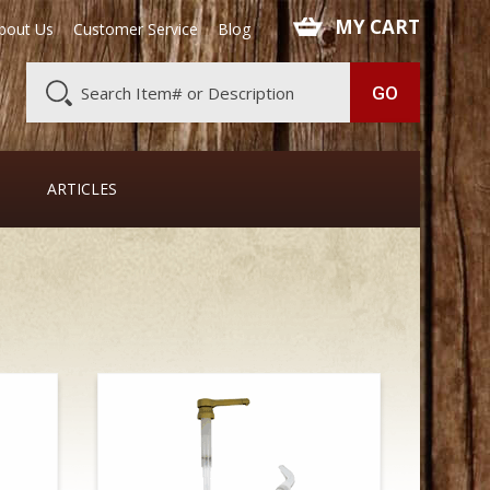
 MY CART
bout Us
Customer Service
Blog
ARTICLES