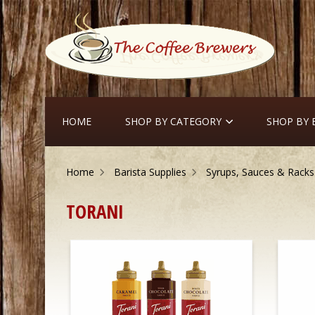
HOME
SHOP BY CATEGORY
SHOP BY
Home
Barista Supplies
Syrups, Sauces & Racks
TORANI