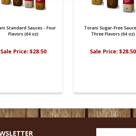
ni Standard Sauces - Four
Torani Sugar-Free Sauce
Flavors (64 oz)
Three Flavors (64 oz)
Sale Price:
$28.50
Sale Price:
$28.50
EWSLETTER