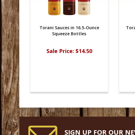
Torani Sauces in 16.5-Ounce
Tora
Squeeze Bottles
Sale Price:
$14.50
SIGN UP FOR OUR N