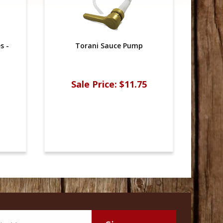
s -
Torani Sauce Pump
Sale Price:
$11.75