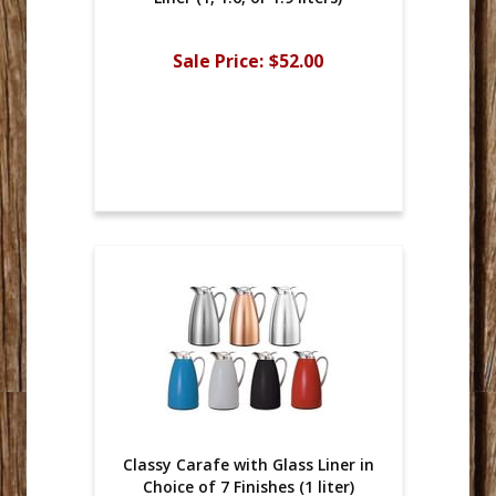
Sale Price:
$52.00
Classy Carafe with Glass Liner in
Choice of 7 Finishes (1 liter)