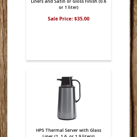
Liners and Satin or Gloss Finish (0.6
or 1 liter)
Sale Price:
$35.00
HPS Thermal Server with Glass
Liner (1, 1.6, or 1.9 liters)