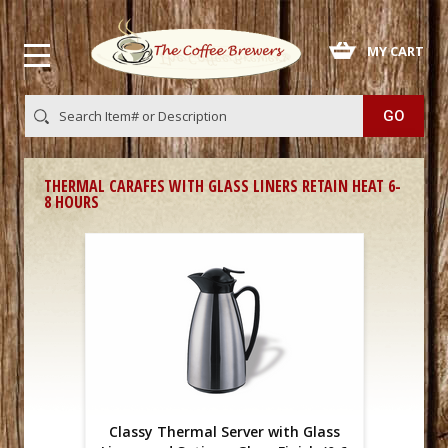
 MY CART
THERMAL CARAFES WITH GLASS LINERS RETAIN HEAT 6-
8 HOURS
Classy Thermal Server with Glass