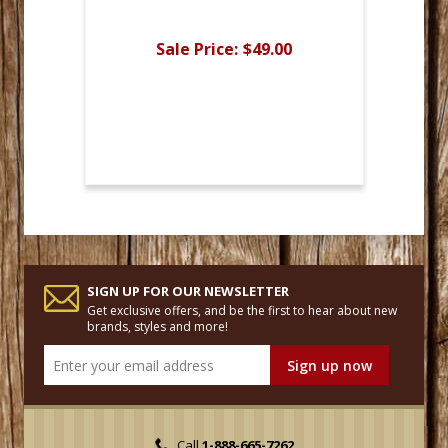
Sale Price:
$49.00
SIGN UP FOR OUR NEWSLETTER
Get exclusive offers, and be the first to hear about new
brands, styles and more!
Call
1-888-665-7262