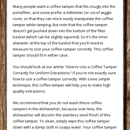
 Many people want a coffee tamper that fits snugly into the
portafilter, and some prefer a millimeter (or so) of wiggle
room, so that they can more easily manipulate the coffee
tamper while tamping. But note that the coffee tamper
doesn't get pushed down into the bottom of the filter
basket (which can be slightly tapered). So it's the inner
diameter at the top of the basket that you'll need to
measure to size your coffee tamper correctly. This coffee
tamper should fit in either case.
 You should look at our article
"How to Use a Coffee Tamper
Correctly for Uniform Extractions"
 if you're not exactly sure
how to use a coffee tamper correctly. With some simple
technique, this coffee tamper will help you to make high
quality extractions.
 We recommend that you do not wash these coffee
tampers in the dishwasher, because over time, the
dishwasher will discolor the stainless steel finish of this
coffee tamper. To clean, simply wipe this coffee tamper
down with a damp cloth in soapy water. Your coffee tamper