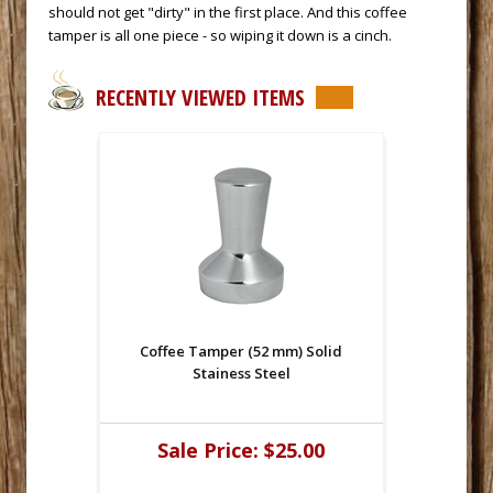
should not get "dirty" in the first place. And this coffee
tamper is all one piece - so wiping it down is a cinch.
RECENTLY VIEWED ITEMS
Coffee Tamper (52 mm) Solid
Stainess Steel
Sale Price:
$25.00