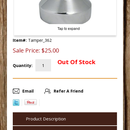
Tap to expand
Item#:
Tamper_362
Sale Price:
$25.00
Out Of Stock
Quantity:
Email
Refer A Friend
Product Description