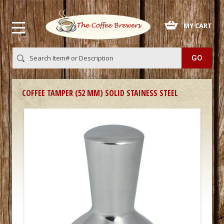
 MY CART
COFFEE TAMPER (52 MM) SOLID STAINESS STEEL