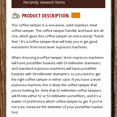
Recently Viewed Items
PRODUCT DESCRIPTION
 This coffee tamper is a one-piece, solid stainless steel
coffee tamper. The coffee tamper handle and base are all
one, which gives this coffee tamper an extra sturdy "hand-
feel." It's a coffee tamper that will help you to get good
extractions from most lever espresso machines.
 When choosing a coffee tamper, lever espresso machines
will have portafilter baskets with 53 millimeter diameters,
and standard espresso machines will have portafilter
baskets with 58 millimeter diameters, so you need to get
the right coffee tamper in either case. If you have a lever
espresso machine, this is likely the coffee tamper that
you're looking for. Note that 52 millimeter coffee tampers
will fit into either 52 or 53 millimeter portafilters, and it's a
matter of preference which coffee tamper to get. If you're
not sure, measure the diameter of your portafilter basket
first.