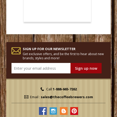
SIGN UP FOR OUR NEWSLETTER
Get exclusive offers, and be the first to hear about new
brands, styles and more!
Call
1-888-665-7262
Email :
sales@thecoffeebrewers.com