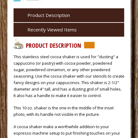
Product Description
Recently Viewed Items
PRODUCT DESCRIPTION
 This stainless steel cocoa shaker is used for "dusting" a
cappuccino (or pastry) with cocoa powder, powdered
sugar, powdered cinnamon, or any other powdered
seasoning. Use the cocoa shaker with our stencils to create
fancy designs on your cappuccinos. This shaker is 2-1/2"
diameter and 4" tall, and has a dusting grid of small holes.
It also has a handle to make it easier to control.
 This 10 oz. shaker is the one in the middle of the inset
photo, with its handle not visible in the picture.
 A cocoa shaker make a worthwhile addition to your
espresso machine
 setup to put finishing touches on your