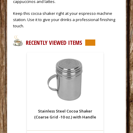
cappuccinos and lattes.
 Keep this cocoa shaker right at your
espresso machine
 station. Use it to give your drinks a professional finishing
touch.
RECENTLY VIEWED ITEMS
Stainless Steel Cocoa Shaker
(Coarse Grid -10 oz.) with Handle