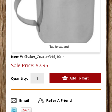
Tap to expand
Item#:
Shaker_CoarseGrid_10oz
Sale Price:
$7.95
Quantity:
Email
Refer A Friend