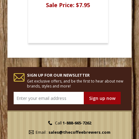
Sale Price:
$7.95
SIGN UP FOR OUR NEWSLETTER
Get exclusive offers, and be the first to hear about new
brands, styles and more!
Call
1-888-665-7262
Email :
sales@thecoffeebrewers.com