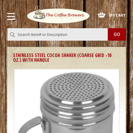
 MY CART
STAINLESS STEEL COCOA SHAKER (COARSE GRID -10
OZ.) WITH HANDLE