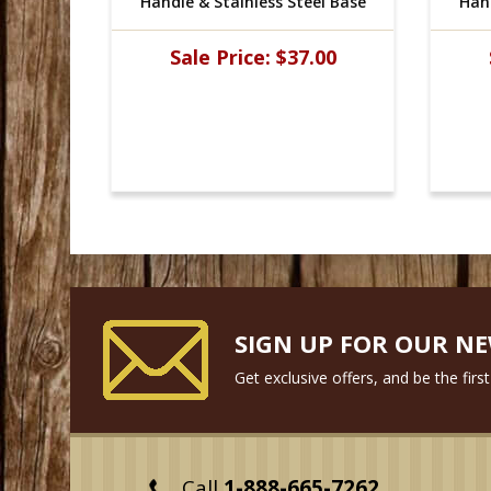
l Base
Handle & Stainless Steel Base
Hand
00
Sale Price:
$37.00
SIGN UP FOR OUR N
Get exclusive offers, and be the fir
Call
1-888-665-7262