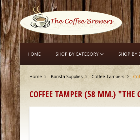
HOME
SHOP BY CATEGORY
SHOP BY
Home
Barista Supplies
Coffee Tampers
Cof
COFFEE TAMPER (58 MM.) "THE C