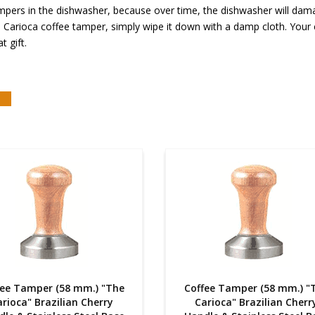
rs in the dishwasher, because over time, the dishwasher will damage
Carioca coffee tamper, simply wipe it down with a damp cloth. Your co
t gift.
fee Tamper (58 mm.) "The
Coffee Tamper (58 mm.) "
rioca" Brazilian Cherry
Carioca" Brazilian Cherr