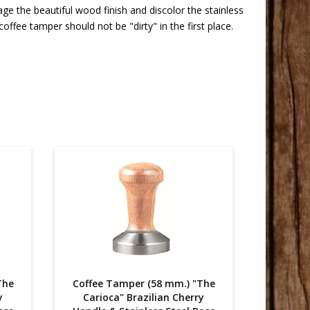
 the beautiful wood finish and discolor the stainless
ffee tamper should not be "dirty" in the first place.
The
Coffee Tamper (58 mm.) "The
Coffee
y
Carioca" Brazilian Cherry
Cario