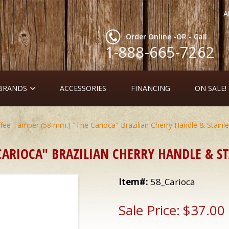
A
Order Online -OR - Call
1-888-665-7262
 BRANDS
ACCESSORIES
FINANCING
ON SALE!
fee Tamper (58 mm.) "The Carioca" Brazilian Cherry Handle & Stainle
ARIOCA" BRAZILIAN CHERRY HANDLE & ST
Item#:
58_Carioca
Sale Price:
$37.00