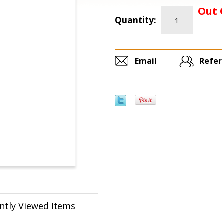
Out 
Quantity:
Email
Refer
ntly Viewed Items