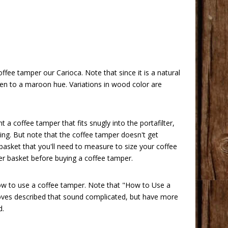
ffee tamper our Carioca. Note that since it is a natural
ken to a maroon hue. Variations in wood color are
offee tamper that fits snugly into the portafilter,
ing. But note that the coffee tamper doesn't get
 basket that you'll need to measure to size your coffee
lter basket before buying a coffee tamper.
how to use a coffee tamper. Note that
"How to Use a
 moves described that sound complicated, but have more
d.