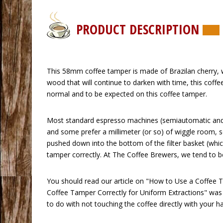
PRODUCT DESCRIPTION
 This 58mm coffee tamper is made of Brazilan cherry, wh
wood that will continue to darken with time, this coff
normal and to be expected on this coffee tamper.
 Most standard espresso machines (semiautomatic and 
and some prefer a millimeter (or so) of wiggle room, 
pushed down into the bottom of the filter basket (which
tamper correctly. At The Coffee Brewers, we tend to beli
 You should read our article on
"How to Use a Coffee T
Coffee Tamper Correctly for Uniform Extractions"
 was
to do with not touching the coffee directly with your h