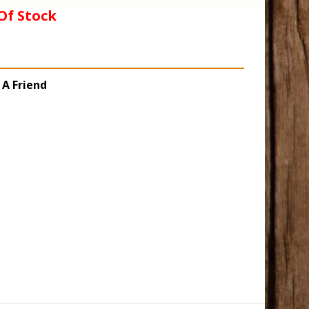
Of Stock
 A Friend