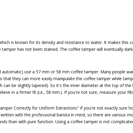
ich is known for its density and resistance to water. It makes this co
ee tamper has not been stained. The coffee tamper will eventually dar
automatic) use a 57 mm or 58 mm coffee tamper. Many people want a c
so that they can more easily manipulate the coffee tamper while tamp
 can be slightly tapered). So it's the inner diameter at the top of the
eve in a firmer fit (i.e., 58 mm.). If you're not sure, measure your fi
amper Correctly for Uniform Extractions"
 if you're not exactly sure 
 written with the professional barista in mind, so there are various
ands than with pure function. Using a coffee tamper is not complicate