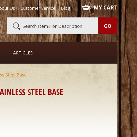
 MY CART
bout Us
Customer Service
Blog
ARTICLES
ss Steel Base
AINLESS STEEL BASE