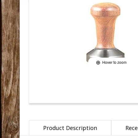
Hover to zoom
Product Description
Rece