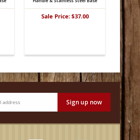
ase
Handle & Stainless Steel Base
Handle 
Sale Price:
$37.00
Sal