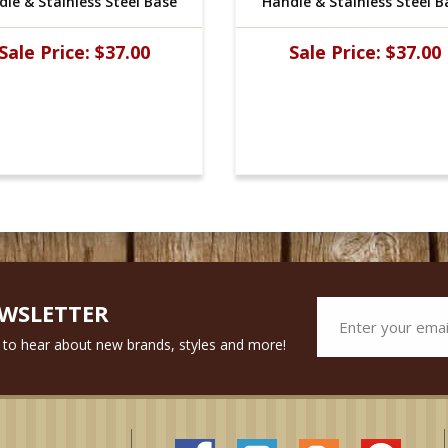
le & Stainless Steel Base
Handle & Stainless Steel B
Sale Price:
$37.00
Sale Price:
$37.00
EWSLETTER
st to hear about new brands, styles and more!