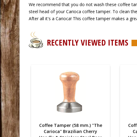
 We recommend that you do not wash these coffee tampe
steel head of your Carioca coffee tamper. To clean the 
After all it's a Carioca! This coffee tamper makes a grea
RECENTLY VIEWED ITEMS
) "The
Coffee Tamper (58 mm.) "The
Cof
erry
Carioca" Brazilian Cherry
Ca