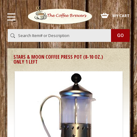
 MY CART
STARS & MOON COFFEE PRESS POT (8-10 OZ.)
ONLY 1 LEFT