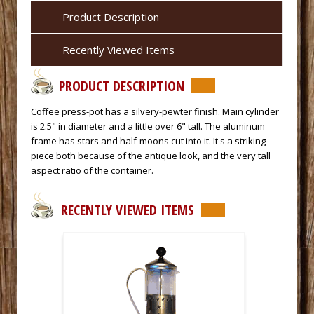
Product Description
Recently Viewed Items
PRODUCT DESCRIPTION
 Coffee press-pot has a silvery-pewter finish. Main cylinder
is 2.5" in diameter and a little over 6" tall. The aluminum
frame has stars and half-moons cut into it. It's a striking
piece both because of the antique look, and the very tall
aspect ratio of the container.
RECENTLY VIEWED ITEMS