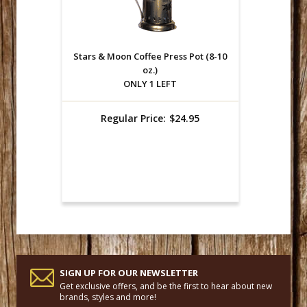
Stars & Moon Coffee Press Pot (8-10
oz.)
ONLY 1 LEFT
Regular Price:
$24.95
SIGN UP FOR OUR NEWSLETTER
Get exclusive offers, and be the first to hear about new
brands, styles and more!