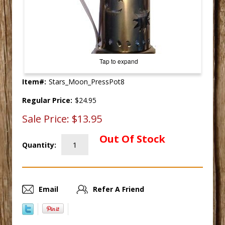
Tap to expand
Item#:
Stars_Moon_PressPot8
Regular Price:
$24.95
Sale Price:
$13.95
Out Of Stock
Quantity:
Email
Refer A Friend