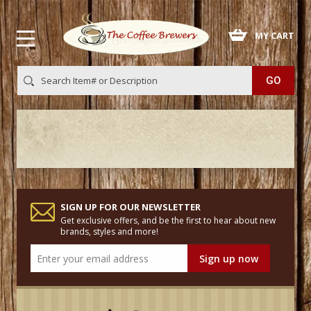
 MY CART
SIGN UP FOR OUR NEWSLETTER
Get exclusive offers, and be the first to hear about new
brands, styles and more!