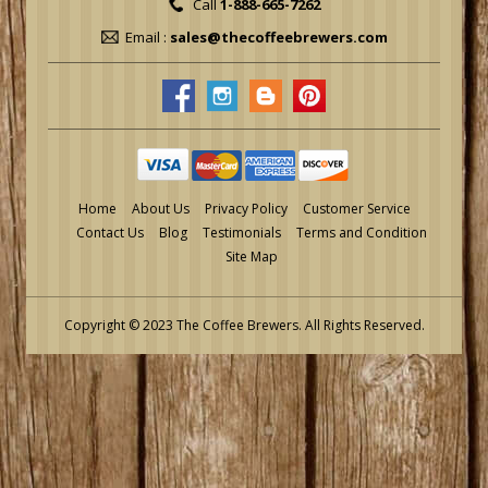
Call
1-888-665-7262
Email :
sales@thecoffeebrewers.com
Home
About Us
Privacy Policy
Customer Service
Contact Us
Blog
Testimonials
Terms and Condition
Site Map
Copyright © 2023 The Coffee Brewers.
All Rights Reserved.