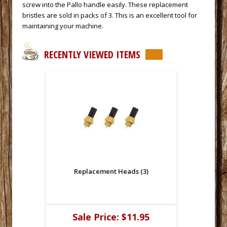
screw into the Pallo handle easily. These replacement
bristles are sold in packs of 3. This is an excellent tool for
maintaining your machine.
RECENTLY VIEWED ITEMS
Replacement Heads (3)
Sale Price:
$11.95