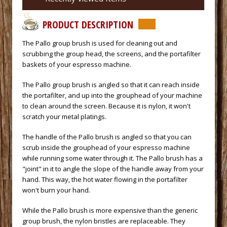
PRODUCT DESCRIPTION
 The Pallo group brush is used for cleaning out and
scrubbing the group head, the screens, and the portafilter
baskets of your
espresso machine.
 The Pallo group brush is angled so that it can reach inside
the portafilter, and up into the grouphead of your machine
to clean around the screen. Because it is nylon, it won't
scratch your metal platings.
 The handle of the Pallo brush is angled so that you can
scrub inside the grouphead of your espresso machine
while running some water through it. The Pallo brush has a
"joint" in it to angle the slope of the handle away from your
hand. This way, the hot water flowing in the portafilter
won't burn your hand.
 While the Pallo brush is more expensive than the generic
group brush, the nylon bristles are replaceable. They