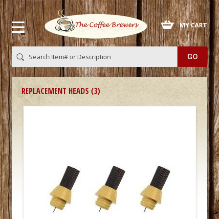
 MY CART
REPLACEMENT HEADS (3)