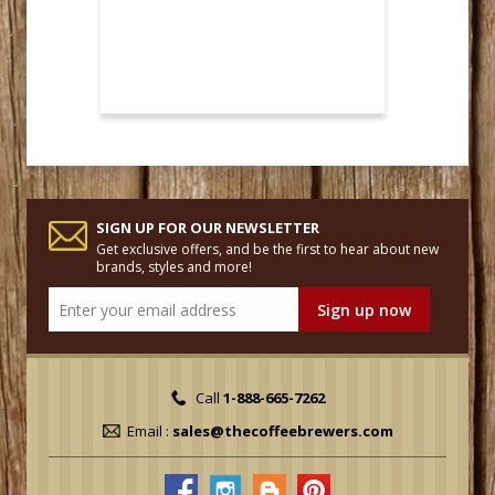
SIGN UP FOR OUR NEWSLETTER
Get exclusive offers, and be the first to hear about new
brands, styles and more!
Call
1-888-665-7262
Email :
sales@thecoffeebrewers.com