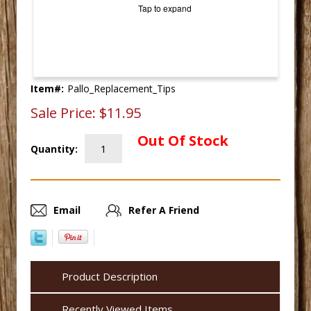
Tap to expand
Item#:
Pallo_Replacement_Tips
Sale Price:
$11.95
Out Of Stock
Quantity:
Email
Refer A Friend
Product Description
Recently Viewed Items