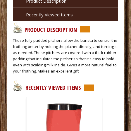
Product Description
Recently Viewed Items
PRODUCT DESCRIPTION
 These fully padded pitchers allow the barista to control the
frothing better by holding the pitcher directly, and turning it
as needed. These pitchers are covered with a thick rubber
padding that insulates the pitcher so that it's easy to hold -
even with scalding milk inside. Gives a more natural feel to
your frothing. Makes an excellent gift!
RECENTLY VIEWED ITEMS