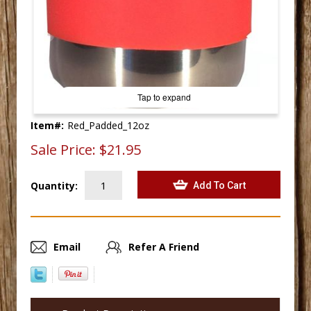
Tap to expand
Item#:
Red_Padded_12oz
Sale Price:
$21.95
Quantity:
Email
Refer A Friend