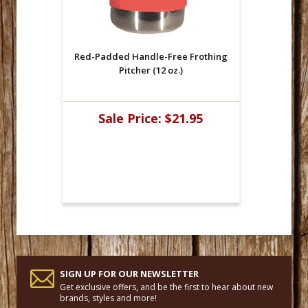
Red-Padded Handle-Free Frothing
Pitcher (12 oz.)
Sale Price:
$21.95
SIGN UP FOR OUR NEWSLETTER
Get exclusive offers, and be the first to hear about new
brands, styles and more!