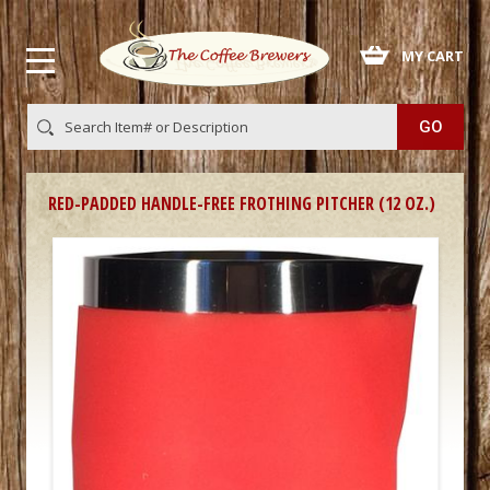
 MY CART
RED-PADDED HANDLE-FREE FROTHING PITCHER (12 OZ.)