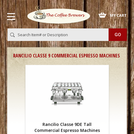
 MY CART
RANCILIO CLASSE 9 COMMERCIAL ESPRESSO MACHINES
Rancilio Classe 9DE Tall
Commercial Espresso Machines