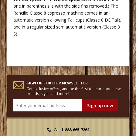
one in parenthesis is with the side fins removed.) The
Rancilio
 Classe 8
espresso machine
 comes in an
automatic version allowing Tall cups (Classe 8 DE Tall),
and in a regular sized semiautomatic version (Classe 8
S).
SIGN UP FOR OUR NEWSLETTER
Get exclusive offers, and be the first to hear about new
brands, styles and more!
Call
1-888-665-7262