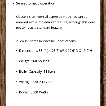
Semiautomatic operation
 Classe 8 S
commercial espresso machines
 can be
ordered with a Pod Adapter feature, although this does
not come as a standard feature.
2 Group Espresso Machine Specifications:
Dimensions: 33.4"(or 28.7")W X 19.6"D X 19.2"H
Weight: 168 pounds
Boiler Capacity: 11 liters
Voltage: 220-240 Volts
Power: 6000 Watts