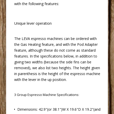
with the following features:
Unique lever operation
 The LEVA
espresso machines
 can be ordered with
the Gas Heating feature, and with the Pod Adapter
feature, although these do not come as standard
features. In the specifications below, in addition to
giving two widths (because the side fins can be
removed), we also list two heights. The height given
in parenthesis is the height of the
espresso machine
 with the lever in the up position.
3 Group
Espresso Machine
 Specifications:
 Dimensions: 42.9"(or 38.1")W X 19.6"D X 19.2"(and