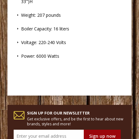
33")H
 Weight: 207 pounds
 Boiler Capacity: 16 liters
 Voltage: 220-240 Volts
 Power: 6000 Watts
SIGN UP FOR OUR NEWSLETTER
Get exclusive offers, and be the first to hear about new
brands, styles and more!