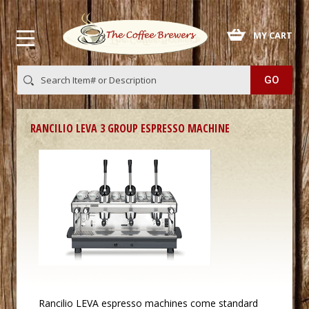
 MY CART
RANCILIO LEVA 3 GROUP ESPRESSO MACHINE
Rancilio
 LEVA
espresso machines
 come standard