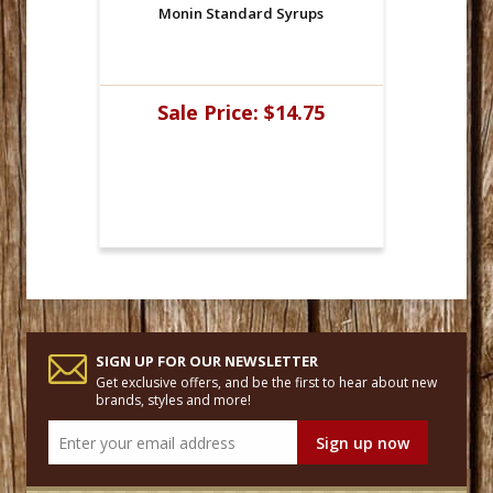
Monin Standard Syrups
Sale Price:
$14.75
SIGN UP FOR OUR NEWSLETTER
Get exclusive offers, and be the first to hear about new
brands, styles and more!