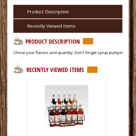
Product Description
Recently Viewed Items
PRODUCT DESCRIPTION
 Chose your flavors and quantity. Don't forget syrup pumps!
RECENTLY VIEWED ITEMS