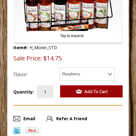
Tap to expand
Item#:
H_Monin_STD
Sale Price:
$14.75
Flavor:
Quantity:
Email
Refer A Friend