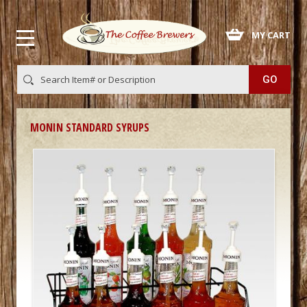
 MY CART
MONIN STANDARD SYRUPS