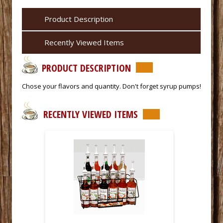
Product Description
Recently Viewed Items
PRODUCT DESCRIPTION
 Chose your flavors and quantity. Don't forget syrup pumps!
RECENTLY VIEWED ITEMS