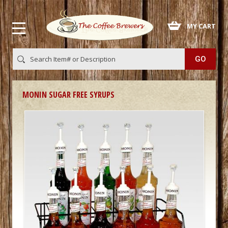
 MY CART
MONIN SUGAR FREE SYRUPS