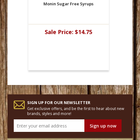
Monin Sugar Free Syrups
Sale Price:
$14.75
SIGN UP FOR OUR NEWSLETTER
Get exclusive offers, and be the first to hear about new
brands, styles and more!