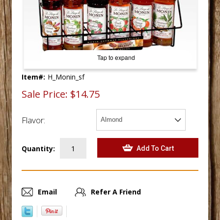
Tap to expand
Item#:
H_Monin_sf
Sale Price:
$14.75
Flavor:
Quantity:
Email
Refer A Friend