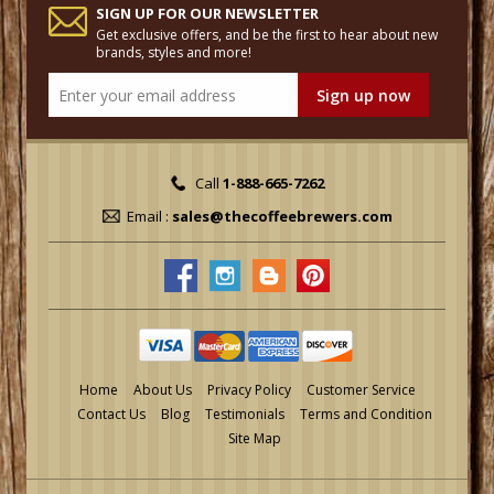
SIGN UP FOR OUR NEWSLETTER
Get exclusive offers, and be the first to hear about new
brands, styles and more!
Call
1-888-665-7262
Email :
sales@thecoffeebrewers.com
Home
About Us
Privacy Policy
Customer Service
Contact Us
Blog
Testimonials
Terms and Condition
Site Map