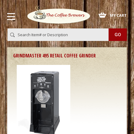
 MY CART
GRINDMASTER 495 RETAIL COFFEE GRINDER