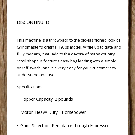
 DISCONTINUED
 This machine is a throwback to the old-fashioned look of
Grindmaster's original 1950s model. While up to date and
fully modern, it will add to the decore of many country
retail shops. It features easy bag loading with a simple
on/off switch, and it is very easy for your customers to
understand and use.
Specifications
 Hopper Capacity: 2 pounds
 Motor: Heavy Duty ˝ Horsepower
 Grind Selection: Percolator through Espresso