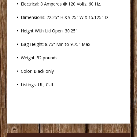
 Electrical: 8 Amperes @ 120 Volts; 60 Hz.
 Dimensions: 22.25" H X 9.25" W X 15.125" D
 Height With Lid Open: 30.25"
 Bag Height: 8.75" Min to 9.75" Max
 Weight: 52 pounds
 Color: Black only
 Listings: UL, CUL