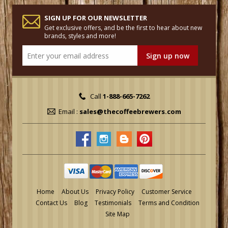
SIGN UP FOR OUR NEWSLETTER
Get exclusive offers, and be the first to hear about new
brands, styles and more!
Call
1-888-665-7262
Email :
sales@thecoffeebrewers.com
Home
About Us
Privacy Policy
Customer Service
Contact Us
Blog
Testimonials
Terms and Condition
Site Map