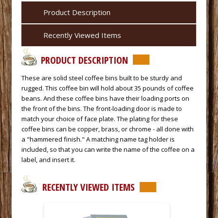
Product Description
Recently Viewed Items
PRODUCT DESCRIPTION
These are solid steel coffee bins built to be sturdy and
rugged. This coffee bin will hold about 35 pounds of coffee
beans. And these coffee bins have their loading ports on
the front of the bins. The front-loading door is made to
match your choice of face plate. The plating for these
coffee bins can be copper, brass, or chrome - all done with
a "hammered finish." A matching name tag holder is
included, so that you can write the name of the coffee on a
label, and insert it.
RECENTLY VIEWED ITEMS