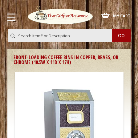
 MY CART
FRONT-LOADING COFFEE BINS IN COPPER, BRASS, OR
CHROME (10.5W X 11D X 17H)