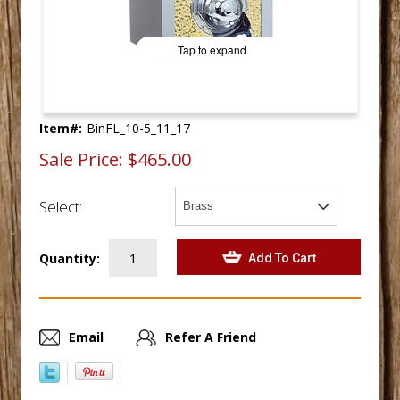
Tap to expand
Item#:
BinFL_10-5_11_17
Sale Price:
$465.00
Select:
Quantity:
Email
Refer A Friend