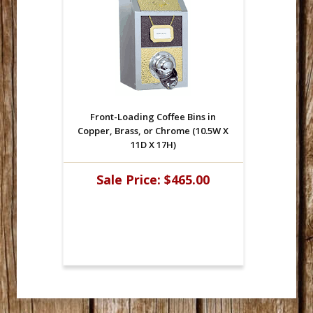
Front-Loading Coffee Bins in
Copper, Brass, or Chrome (10.5W X
11D X 17H)
Sale Price:
$465.00