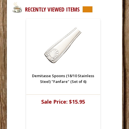
RECENTLY VIEWED ITEMS
Demitasse Spoons (18/10 Stainless
Steel) "Fanfare" (Set of 6)
Sale Price:
$15.95