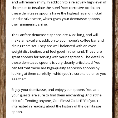
and will remain shiny. In addition to a relatively high level of
chromium to insulate the steel from corrosive oxidation,
these demitasse spoons have the highest level of nickel
used in silverware, which gives your demitasse spoons
their glimmering shine.
 The Fanfare demitasse spoons are 4.75” long, and will
make an excellent addition to your home’s coffee bar and
dining room set. They are well balanced with an even
weight distribution, and feel good in the hand. These are
great spoons for serving with your espresso. The detail in
these demitasse spoons is very cleanly articulated. You
can tell that these are high-quality espresso spoons by
looking at them carefully - which you’re sure to do once you
see them.
 Enjoy your demitasse, and enjoy your spoons! You and
your guests are sure to find them enchanting. And at the
risk of offending anyone, God Bless!
 Click HERE if you're
interested in reading about the history of the demitasse
spoon.