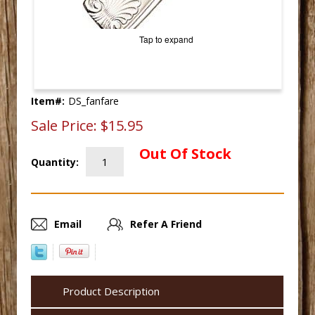
Tap to expand
Item#:
DS_fanfare
Sale Price:
$15.95
Out Of Stock
Quantity:
Email
Refer A Friend
Product Description