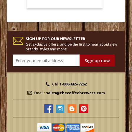
SIGN UP FOR OUR NEWSLETTER
Get exclusive offers, and be the first to hear about new
brands, styles and more!
Call
1-888-665-7262
Email :
sales@thecoffeebrewers.com