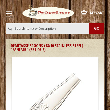
 MY CART
DEMITASSE SPOONS (18/10 STAINLESS STEEL)
"FANFARE" (SET OF 6)