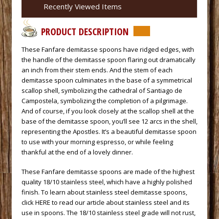
Recently Viewed Items
PRODUCT DESCRIPTION
 These Fanfare demitasse spoons have ridged edges, with
the handle of the demitasse spoon flaring out dramatically
an inch from their stem ends. And the stem of each
demitasse spoon culminates in the base of a symmetrical
scallop shell, symbolizing the cathedral of Santiago de
Campostela, symbolizing the completion of a pilgrimage.
And of course, if you look closely at the scallop shell at the
base of the demitasse spoon, you’ll see 12 arcs in the shell,
representing the Apostles. It’s a beautiful demitasse spoon
to use with your morning espresso, or while feeling
thankful at the end of a lovely dinner.
 These Fanfare demitasse spoons are made of the highest
quality 18/10 stainless steel, which have a highly polished
finish. To learn about stainless steel demitasse spoons,
click HERE to read our article about stainless steel and its
use in spoons.
 The 18/10 stainless steel grade will not rust,