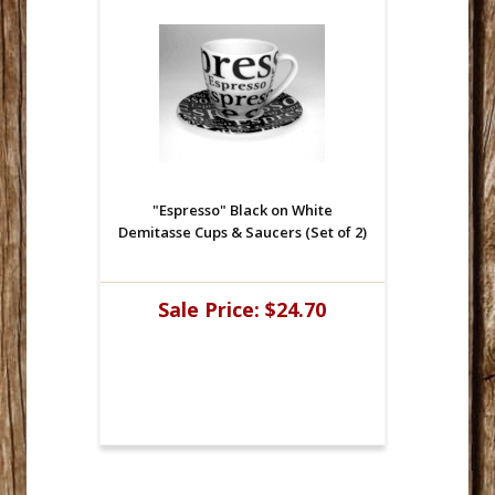
"Espresso" Black on White
Demitasse Cups & Saucers (Set of 2)
Sale Price:
$24.70