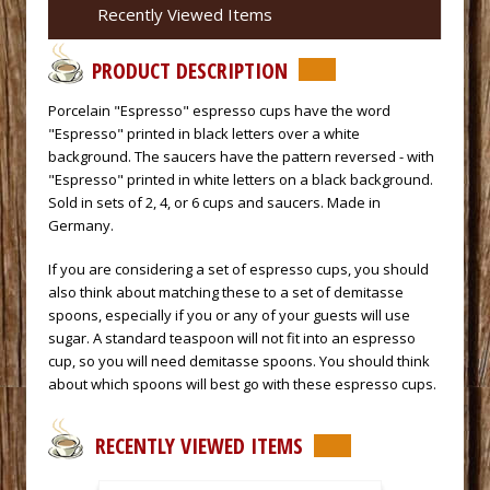
Recently Viewed Items
PRODUCT DESCRIPTION
 Porcelain "Espresso" espresso cups have the word
"Espresso" printed in black letters over a white
background. The saucers have the pattern reversed - with
"Espresso" printed in white letters on a black background.
Sold in sets of 2, 4, or 6 cups and saucers. Made in
Germany.
 If you are considering a set of espresso cups, you should
also think about matching these to a set of
demitasse
spoons
, especially if you or any of your guests will use
sugar. A standard teaspoon will not fit into an espresso
cup, so you will need
demitasse spoons
. You should think
about which spoons will best go with these espresso cups.
RECENTLY VIEWED ITEMS