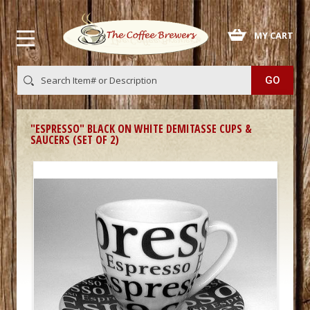
 MY CART
"ESPRESSO" BLACK ON WHITE DEMITASSE CUPS &
SAUCERS (SET OF 2)