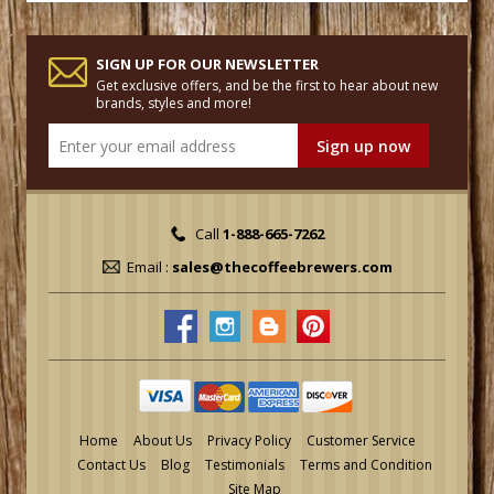
SIGN UP FOR OUR NEWSLETTER
Get exclusive offers, and be the first to hear about new
brands, styles and more!
Call
1-888-665-7262
Email :
sales@thecoffeebrewers.com
Home
About Us
Privacy Policy
Customer Service
Contact Us
Blog
Testimonials
Terms and Condition
Site Map