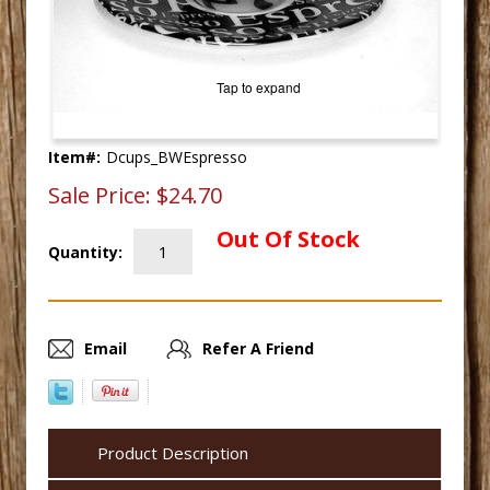
Tap to expand
Item#:
Dcups_BWEspresso
Sale Price:
$24.70
Out Of Stock
Quantity:
Email
Refer A Friend
Product Description