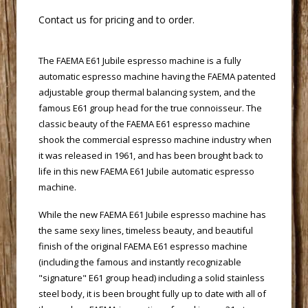
 Contact us for pricing and to order.
 The FAEMA E61 Jubile espresso machine is a fully
automatic espresso machine having the FAEMA patented
adjustable group thermal balancing system, and the
famous E61 group head for the true connoisseur. The
classic beauty of the FAEMA E61 espresso machine
shook the commercial espresso machine industry when
it was released in 1961, and has been brought back to
life in this new FAEMA E61 Jubile automatic espresso
machine.
 While the new FAEMA E61 Jubile espresso machine has
the same sexy lines, timeless beauty, and beautiful
finish of the original FAEMA E61 espresso machine
(including the famous and instantly recognizable
"signature" E61 group head) including a solid stainless
steel body, it is been brought fully up to date with all of