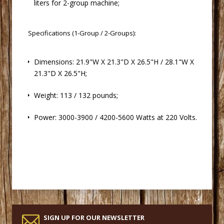
liters for 2-group machine;
Specifications (1-Group / 2-Groups):
 Dimensions: 21.9"W X 21.3"D X 26.5"H / 28.1"W X
21.3"D X 26.5"H;
 Weight: 113 / 132 pounds;
 Power: 3000-3900 / 4200-5600 Watts at 220 Volts.
SIGN UP FOR OUR NEWSLETTER