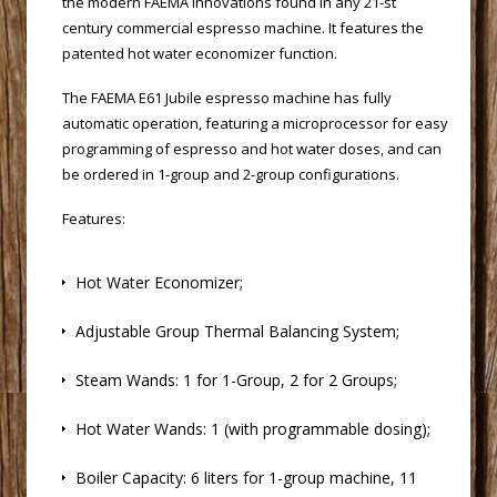
the modern FAEMA innovations found in any 21-st
century commercial espresso machine. It features the
patented hot water economizer function.
 The FAEMA E61 Jubile espresso machine has fully
automatic operation, featuring a microprocessor for easy
programming of espresso and hot water doses, and can
be ordered in 1-group and 2-group configurations.
Features:
 Hot Water Economizer;
 Adjustable Group Thermal Balancing System;
 Steam Wands: 1 for 1-Group, 2 for 2 Groups;
 Hot Water Wands: 1 (with programmable dosing);
 Boiler Capacity: 6 liters for 1-group machine, 11