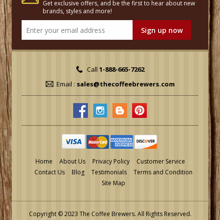
Get exclusive offers, and be the first to hear about new
brands, styles and more!
Call
1-888-665-7262
Email :
sales@thecoffeebrewers.com
Home
About Us
Privacy Policy
Customer Service
Contact Us
Blog
Testimonials
Terms and Condition
Site Map
Copyright © 2023 The Coffee Brewers.
All Rights Reserved.