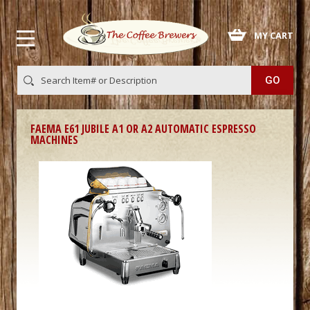
 MY CART
FAEMA E61 JUBILE A1 OR A2 AUTOMATIC ESPRESSO
MACHINES