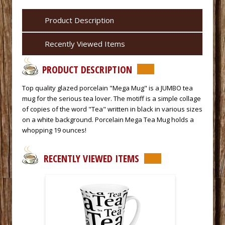
Product Description
Recently Viewed Items
PRODUCT DESCRIPTION
Top quality glazed porcelain "Mega Mug" is a JUMBO tea
mug for the serious tea lover. The motiff is a simple collage
of copies of the word "Tea" written in black in various sizes
on a white background. Porcelain Mega Tea Mug holds a
whopping 19 ounces!
RECENTLY VIEWED ITEMS