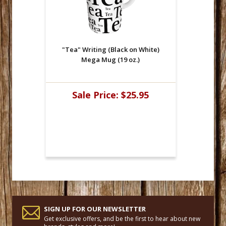
"Tea" Writing (Black on White)
Mega Mug (19 oz.)
Sale Price:
$25.95
SIGN UP FOR OUR NEWSLETTER
Get exclusive offers, and be the first to hear about new