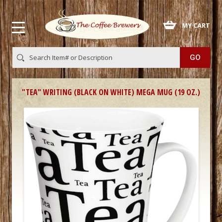
 MY CART
"TEA" WRITING (BLACK ON WHITE) MEGA MUG (19 OZ.)