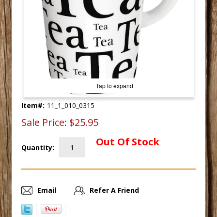
Tap to expand
Item#:
11_1_010_0315
Sale Price:
$25.95
Out Of Stock
Quantity:
Email
Refer A Friend