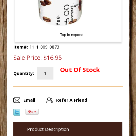
Tap to expand
Item#:
11_1_009_0873
Sale Price:
$16.95
Out Of Stock
Quantity:
Email
Refer A Friend
Product Description