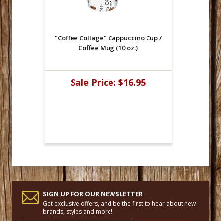
"Coffee Collage" Cappuccino Cup /
Coffee Mug (10 oz.)
Sale Price:
$16.95
SIGN UP FOR OUR NEWSLETTER
Get exclusive offers, and be the first to hear about new
brands, styles and more!