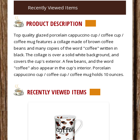
Recently Viewed Items
PRODUCT DESCRIPTION
Top quality glazed porcelain cappuccino cup / coffee cup /
coffee mug features a collage made of brown coffee
beans and many copies of the word "coffee" written in
black. The collage is over a solid white background, and
covers the cup's exterior. A few beans, and the word
"coffee" also appear in the cup's interior. Porcelain
cappuccino cup / coffee cup / coffee mug holds 10 ounces.
RECENTLY VIEWED ITEMS