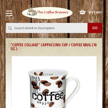
 MY CART
"COFFEE COLLAGE" CAPPUCCINO CUP / COFFEE MUG (10
OZ.)