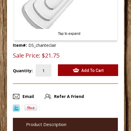
Tap to expand
Item#:
DS_chanteclair
Sale Price:
$21.75
Quantity:
Email
Refer A Friend
Product Description