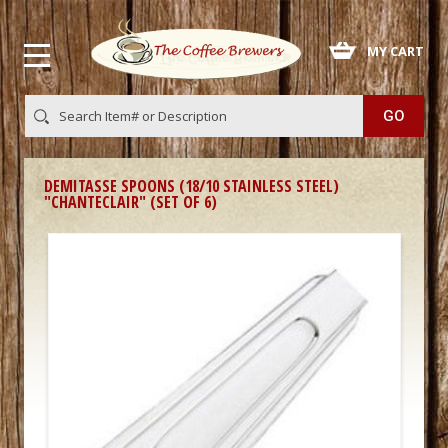
 MY CART
DEMITASSE SPOONS (18/10 STAINLESS STEEL)
"CHANTECLAIR" (SET OF 6)