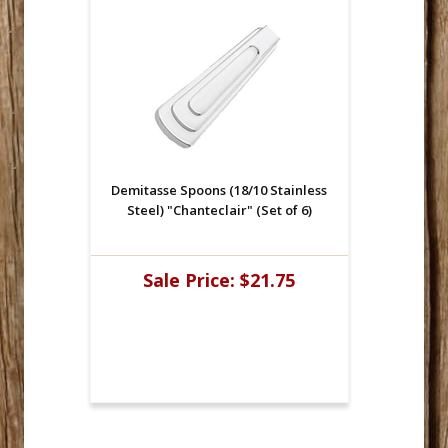
Demitasse Spoons (18/10 Stainless
Steel) "Chanteclair" (Set of 6)
Sale Price:
$21.75