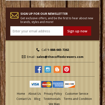
SIGN UP FOR OUR NEWSLETTER
Get exclusive offers, and be the first to hear about new
brands, styles and more!
Call
1-888-665-7262
Email :
sales@thecoffeebrewers.com
Home
About Us
Privacy Policy
Customer Service
Contact Us
Blog
Testimonials
Terms and Condition
Site Map