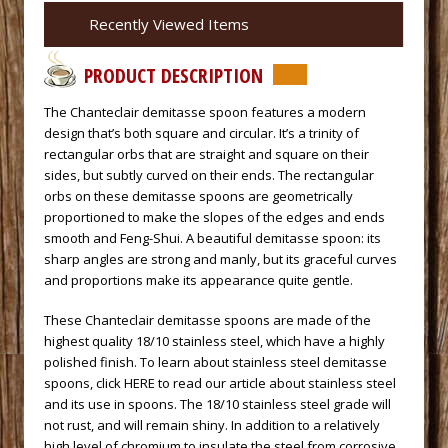
Recently Viewed Items
PRODUCT DESCRIPTION
 The Chanteclair demitasse spoon features a modern
design that’s both square and circular. It’s a trinity of
rectangular orbs that are straight and square on their
sides, but subtly curved on their ends. The rectangular
orbs on these demitasse spoons are geometrically
proportioned to make the slopes of the edges and ends
smooth and Feng-Shui. A beautiful demitasse spoon: its
sharp angles are strong and manly, but its graceful curves
and proportions make its appearance quite gentle.
 These Chanteclair demitasse spoons are made of the
highest quality 18/10 stainless steel, which have a highly
polished finish. To learn about stainless steel demitasse
spoons,
click HERE to read our article about stainless steel
and its use in spoons.
 The 18/10 stainless steel grade will
not rust, and will remain shiny. In addition to a relatively
high level of chromium to insulate the steel from corrosive