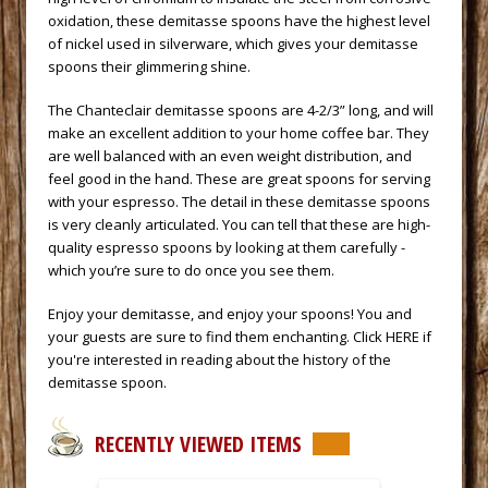
oxidation, these demitasse spoons have the highest level
of nickel used in silverware, which gives your demitasse
spoons their glimmering shine.
 The Chanteclair demitasse spoons are 4-2/3” long, and will
make an excellent addition to your home coffee bar. They
are well balanced with an even weight distribution, and
feel good in the hand. These are great spoons for serving
with your espresso. The detail in these demitasse spoons
is very cleanly articulated. You can tell that these are high-
quality espresso spoons by looking at them carefully -
which you’re sure to do once you see them.
 Enjoy your demitasse, and enjoy your spoons! You and
your guests are sure to find them enchanting.
 Click HERE if
you're interested in reading about the history of the
demitasse spoon.
RECENTLY VIEWED ITEMS