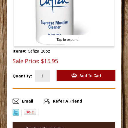
Tap to expand
Item#:
Cafiza_20oz
Sale Price:
$15.95
Quantity:
Email
Refer A Friend