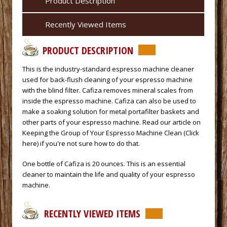
Product Description
Recently Viewed Items
PRODUCT DESCRIPTION
 This is the industry-standard espresso machine cleaner
used for back-flush cleaning of your espresso machine
with the
blind filter.
 Cafiza removes mineral scales from
inside the espresso machine. Cafiza can also be used to
make a soaking solution for metal portafilter baskets and
other parts of your espresso machine. Read our article on
Keeping the Group of Your Espresso Machine Clean (Click
here)
 if you're not sure how to do that.
 One bottle of Cafiza is 20 ounces. This is an essential
cleaner to maintain the life and quality of your espresso
machine.
RECENTLY VIEWED ITEMS