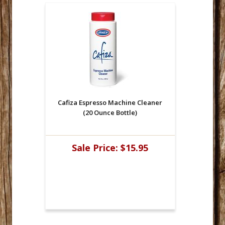
Cafiza Espresso Machine Cleaner
(20 Ounce Bottle)
Sale Price:
$15.95