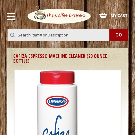
 MY CART
CAFIZA ESPRESSO MACHINE CLEANER (20 OUNCE
BOTTLE)