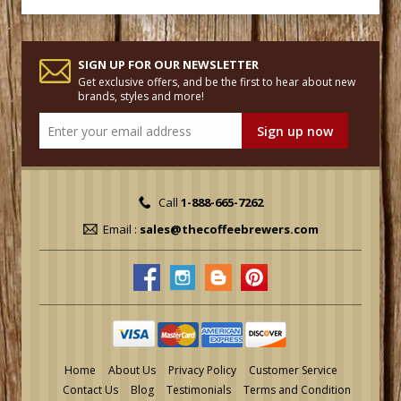
SIGN UP FOR OUR NEWSLETTER
Get exclusive offers, and be the first to hear about new
brands, styles and more!
Call
1-888-665-7262
Email :
sales@thecoffeebrewers.com
Home
About Us
Privacy Policy
Customer Service
Contact Us
Blog
Testimonials
Terms and Condition