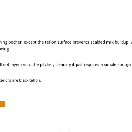
thing pitcher, except the teflon surface prevents scalded milk buildup, w
aning.
l not layer-on to the pitcher, cleaning it just requires a simple spongin
teriors are black teflon.