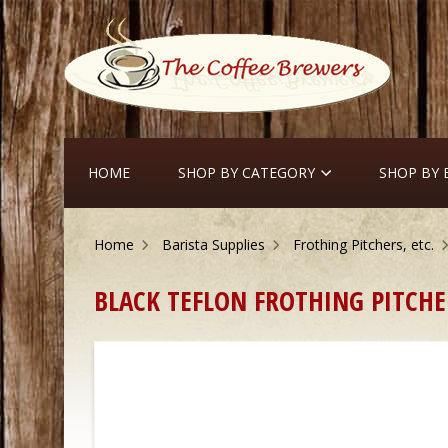
HOME
SHOP BY CATEGORY
SHOP BY
Home
Barista Supplies
Frothing Pitchers, etc.
 BLACK TEFLON FROTHING PITCHE