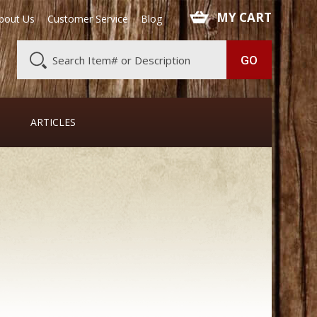
 MY CART
bout Us
Customer Service
Blog
ARTICLES