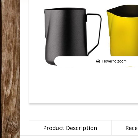
Hover to zoom
Product Description
Rece