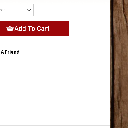
 A Friend