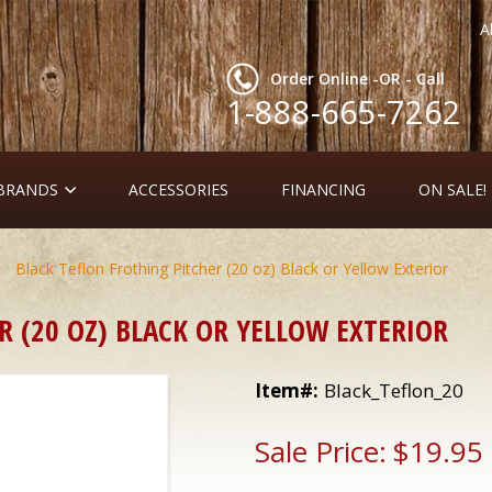
A
Order Online -OR - Call
1-888-665-7262
 BRANDS
ACCESSORIES
FINANCING
ON SALE!
 Black Teflon Frothing Pitcher (20 oz) Black or Yellow Exterior
R (20 OZ) BLACK OR YELLOW EXTERIOR
Item#:
Black_Teflon_20
Sale Price:
$19.95