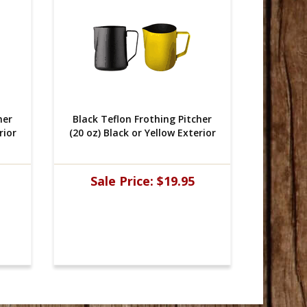
her
 Black Teflon Frothing Pitcher
 Black 
rior
(20 oz) Black or Yellow Exterior
(20 oz) 
Sale Price:
$19.95
Sal