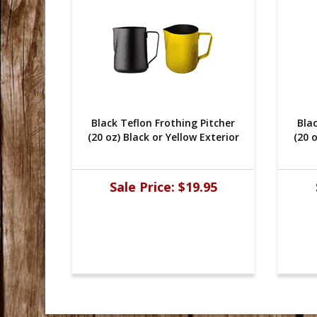
Pitcher
 Black Teflon Frothing Pitcher
 Bla
xterior
(20 oz) Black or Yellow Exterior
(20 o
95
Sale Price:
$19.95