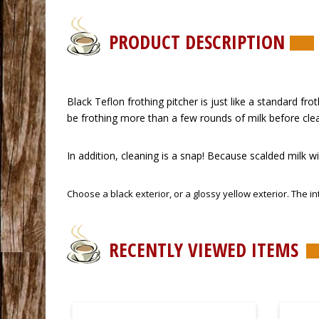
PRODUCT DESCRIPTION
 Black Teflon frothing pitcher is just like a standard fro
be frothing more than a few rounds of milk before cle
 In addition, cleaning is a snap! Because scalded milk wil
 Choose a black exterior, or a glossy yellow exterior. The in
RECENTLY VIEWED ITEMS