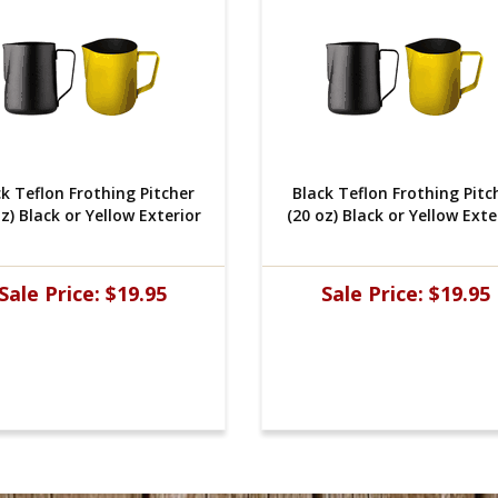
ck Teflon Frothing Pitcher
 Black Teflon Frothing Pitc
z) Black or Yellow Exterior
(20 oz) Black or Yellow Exte
Sale Price:
$19.95
Sale Price:
$19.95