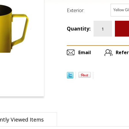
Exterior:
Quantity:
Email
Refer
ntly Viewed Items