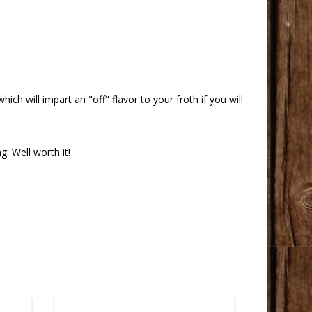
hich will impart an "off" flavor to your froth if you will
g. Well worth it!