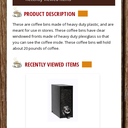
PRODUCT DESCRIPTION
These are coffee bins made of heavy duty plastic, and are
meant for use in stores. These coffee bins have clear
windowed fronts made of heavy duty plexiglass so that
you can see the coffee insde. These coffee bins will hold
about 20 pounds of coffee.
RECENTLY VIEWED ITEMS