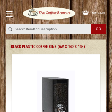
 MY CART
BLACK PLASTIC COFFEE BINS (6W X 14D X 14H)