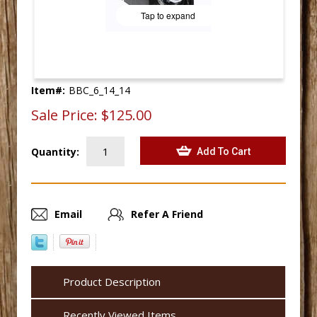
Tap to expand
Item#:
BBC_6_14_14
Sale Price:
$125.00
Quantity:
Email
Refer A Friend
Product Description
Recently Viewed Items