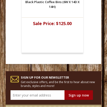
Black Plastic Coffee Bins (6W X 14D X
14H)
Sale Price:
$125.00
SIGN UP FOR OUR NEWSLETTER
Get exclusive offers, and be the first to hear about new
brands, styles and more!