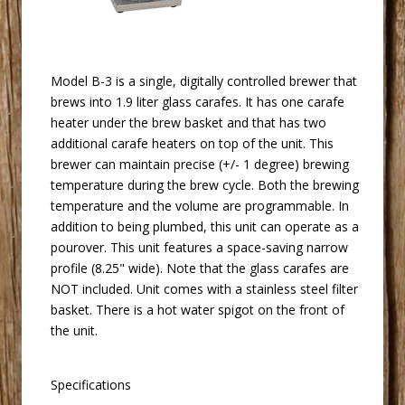
 Model B-3 is a single, digitally controlled brewer that
brews into 1.9 liter glass carafes. It has one carafe
heater under the brew basket and that has two
additional carafe heaters on top of the unit. This
brewer can maintain precise (+/- 1 degree) brewing
temperature during the brew cycle. Both the brewing
temperature and the volume are programmable. In
addition to being plumbed, this unit can operate as a
pourover. This unit features a space-saving narrow
profile (8.25" wide). Note that the glass carafes are
NOT included. Unit comes with a stainless steel filter
basket. There is a hot water spigot on the front of
the unit.
Specifications