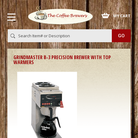
 MY CART
GRINDMASTER B-3 PRECISION BREWER WITH TOP
WARMERS