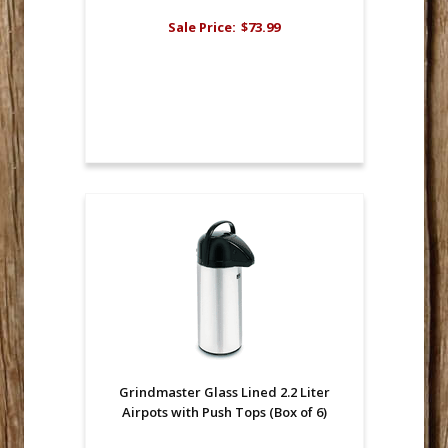
Sale Price:
$73.99
Grindmaster Glass Lined 2.2 Liter
Airpots with Push Tops (Box of 6)