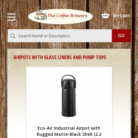
 MY CART
AIRPOTS WITH GLASS LINERS AND PUMP TOPS
Eco-Air Industrial Airpot with
Rugged Matte-Black Shell (2.2