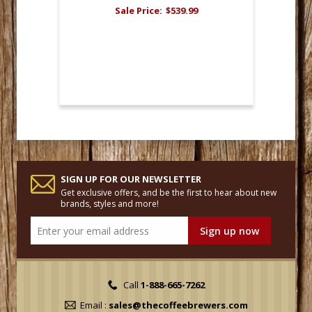
Sale Price:
$539.99
SIGN UP FOR OUR NEWSLETTER
Get exclusive offers, and be the first to hear about new
brands, styles and more!
Call
1-888-665-7262
Email :
sales@thecoffeebrewers.com