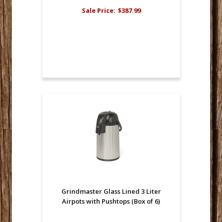
Sale Price:
$387.99
Grindmaster Glass Lined 3 Liter
Airpots with Pushtops (Box of 6)