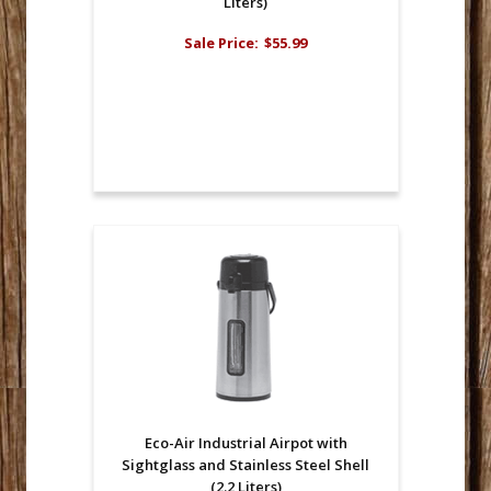
Liters)
Sale Price:
$55.99
Eco-Air Industrial Airpot with
Sightglass and Stainless Steel Shell
(2.2 Liters)