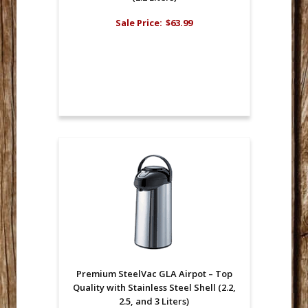
Sale Price:
$63.99
Premium SteelVac GLA Airpot – Top
Quality with Stainless Steel Shell (2.2,
2.5, and 3 Liters)