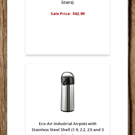
liters)
Sale Price:
$62.99
Eco-Air Industrial Airpots with
Stainless Steel Shell (1.9, 2.2, 2.5 and 3