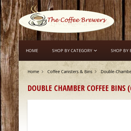
HOME
SHOP BY CATEGORY
SHOP BY
Home
Coffee Canisters & Bins
Double-Chamber
DOUBLE CHAMBER COFFEE BINS (6