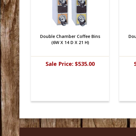
e Bins
Double Chamber Coffee Bins
Dou
)
(6W X 14 D X 21 H)
.00
Sale Price:
$535.00