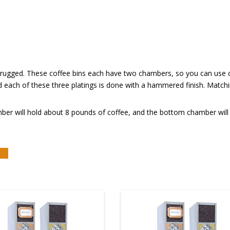
nd rugged. These coffee bins each have two chambers, so you can use o
d each of these three platings is done with a hammered finish. Matc
ber will hold about 8 pounds of coffee, and the bottom chamber will