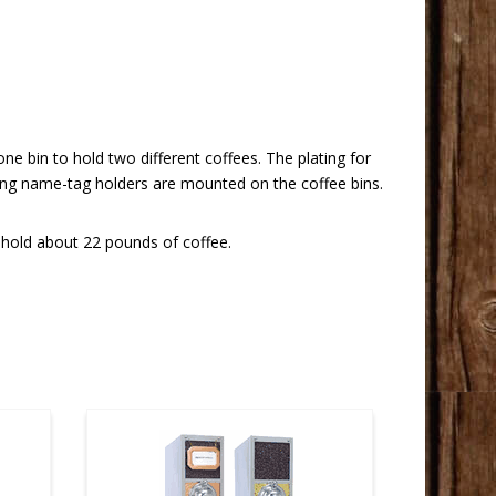
ne bin to hold two different coffees. The plating for
hing name-tag holders are mounted on the coffee bins.
 hold about 22 pounds of coffee.