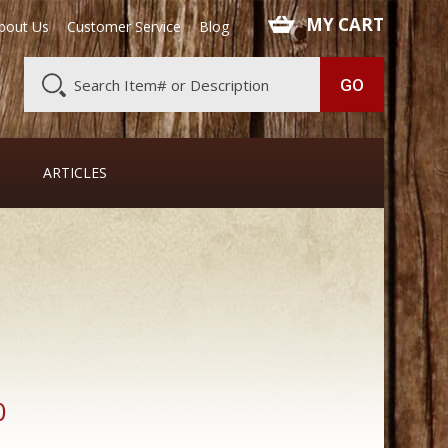
 MY CART
bout Us
Customer Service
Blog
ARTICLES
0