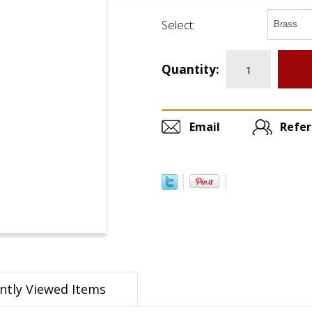
Select:
Quantity:
Email
Refer
ntly Viewed Items