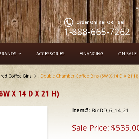
A
Order Online -OR - Call
1-888-665-7262
 BRANDS
ACCESSORIES
FINANCING
ON SALE!
ed Coffee Bins
Double Chamber Coffee Bins (6W X 14 D X 21 H)
W X 14 D X 21 H)
Item#:
BinDD_6_14_21
Sale Price:
$535.0