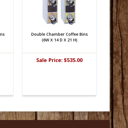
ins
Double Chamber Coffee Bins
Double
(6W X 14 D X 21 H)
(
Sale Price:
$535.00
Sal