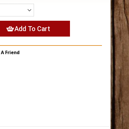
 A Friend