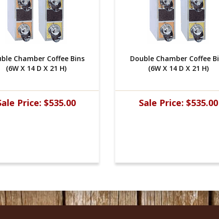
ble Chamber Coffee Bins
Double Chamber Coffee B
(6W X 14 D X 21 H)
(6W X 14 D X 21 H)
Sale Price:
$535.00
Sale Price:
$535.00