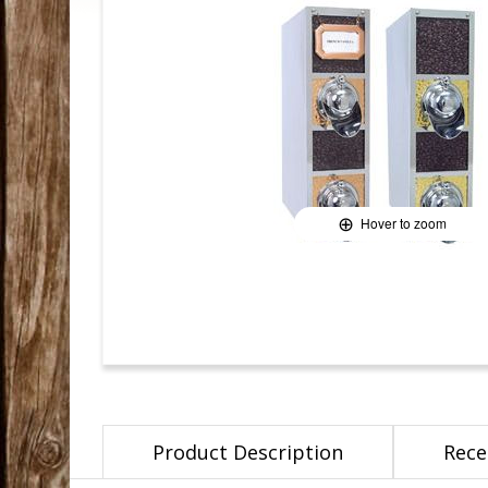
Hover to zoom
Product Description
Rece