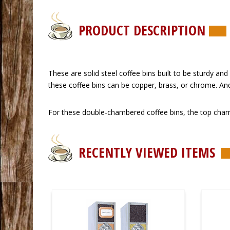
PRODUCT DESCRIPTION
 These are solid steel coffee bins built to be sturdy a
these coffee bins can be copper, brass, or chrome. An
 For these double-chambered coffee bins, the top cham
RECENTLY VIEWED ITEMS