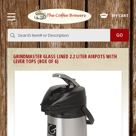
 MY CART
GRINDMASTER GLASS LINED 2.2 LITER AIRPOTS WITH
LEVER TOPS (BOX OF 6)