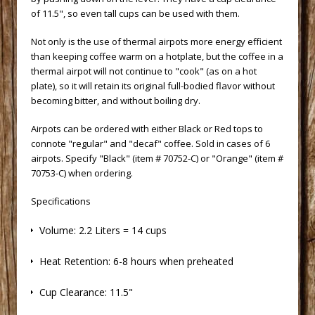
of 11.5", so even tall cups can be used with them.
 Not only is the use of thermal airpots more energy efficient
than keeping coffee warm on a hotplate, but the coffee in a
thermal airpot will not continue to "cook" (as on a hot
plate), so it will retain its original full-bodied flavor without
becoming bitter, and without boiling dry.
 Airpots can be ordered with either Black or Red tops to
connote "regular" and "decaf" coffee. Sold in cases of 6
airpots. Specify "Black" (item # 70752-C) or "Orange" (item #
70753-C) when ordering.
Specifications
 Volume: 2.2 Liters = 14 cups
 Heat Retention: 6-8 hours when preheated
 Cup Clearance: 11.5"