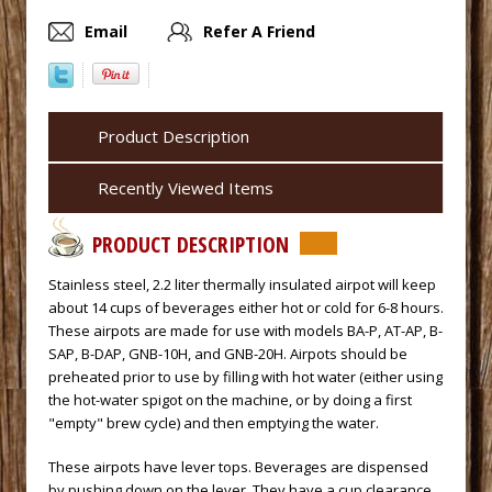
Email
Refer A Friend
Product Description
Recently Viewed Items
PRODUCT DESCRIPTION
 Stainless steel, 2.2 liter thermally insulated airpot will keep
about 14 cups of beverages either hot or cold for 6-8 hours.
These airpots are made for use with models BA-P, AT-AP, B-
SAP, B-DAP, GNB-10H, and GNB-20H. Airpots should be
preheated prior to use by filling with hot water (either using
the hot-water spigot on the machine, or by doing a first
"empty" brew cycle) and then emptying the water.
 These airpots have lever tops. Beverages are dispensed
by pushing down on the lever. They have a cup clearance