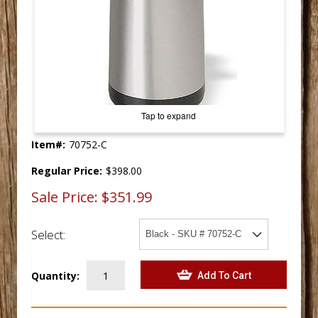
Tap to expand
Item#:
70752-C
Regular Price:
$398.00
Sale Price:
$351.99
Select:
Quantity: