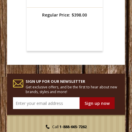
Regular Price:
$398.00
SIGN UP FOR OUR NEWSLETTER
Get exclusive offers, and be the first to hear about new
brands, styles and more!
Call
1-888-665-7262