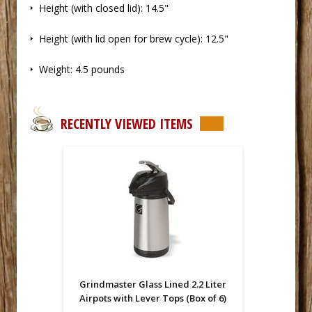
 Height (with closed lid): 14.5"
 Height (with lid open for brew cycle): 12.5"
 Weight: 4.5 pounds
RECENTLY VIEWED ITEMS
Grindmaster Glass Lined 2.2 Liter
Airpots with Lever Tops (Box of 6)