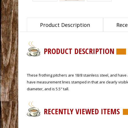
Product Description
Rece
PRODUCT DESCRIPTION
These frothing pitchers are 18/8 stainless steel, and have 
have measurement lines stamped in that are clearly visible 
diameter, and is 5.5" tall.
RECENTLY VIEWED ITEMS