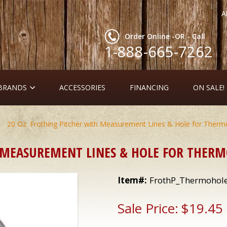
A
Order Online -OR - Call
1-888-665-7262
 BRANDS
ACCESSORIES
FINANCING
ON SALE!
20 Oz. Frothing Pitcher with Measurement Lines & Hole for Ther
H MEASUREMENT LINES & HOLE FOR THER
Item#:
FrothP_Thermohol
Sale Price:
$19.45