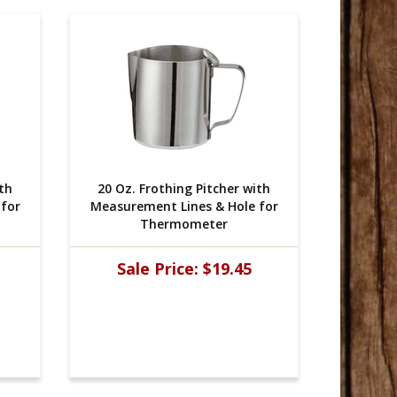
ith
20 Oz. Frothing Pitcher with
20 Oz.
for
Measurement Lines & Hole for
Measure
Thermometer
Sale Price:
$19.45
Sal