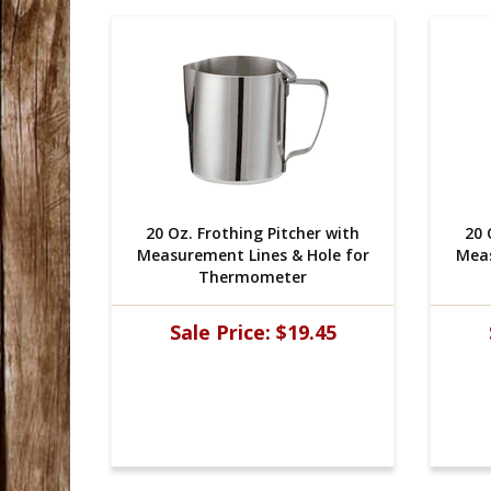
r with
20 Oz. Frothing Pitcher with
20 
ole for
Measurement Lines & Hole for
Meas
Thermometer
45
Sale Price:
$19.45