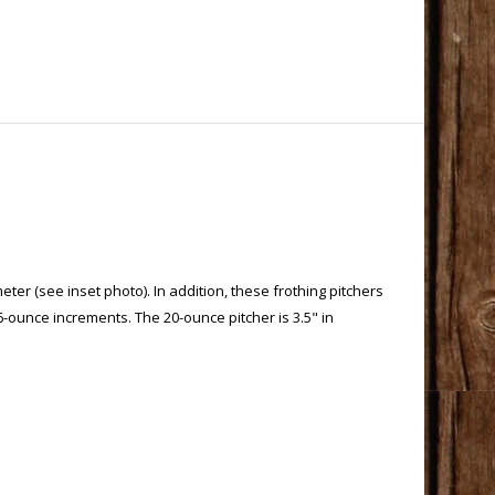
ter (see inset photo). In addition, these frothing pitchers
6-ounce increments. The 20-ounce pitcher is 3.5" in