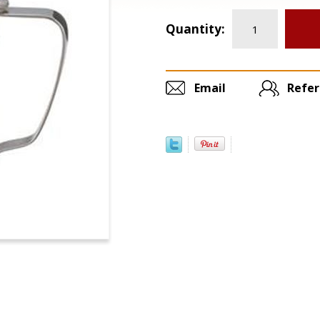
Quantity:
Email
Refer