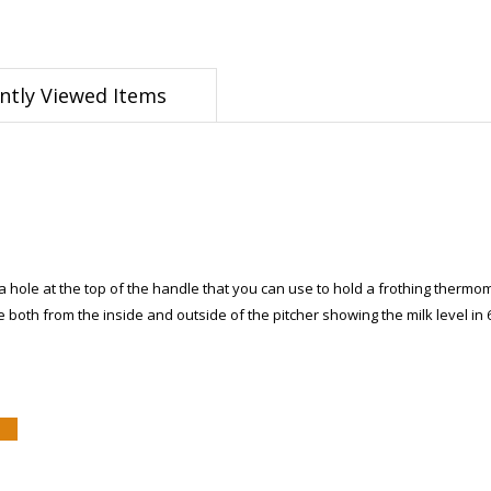
ntly Viewed Items
a hole at the top of the handle that you can use to hold a frothing thermome
both from the inside and outside of the pitcher showing the milk level in 