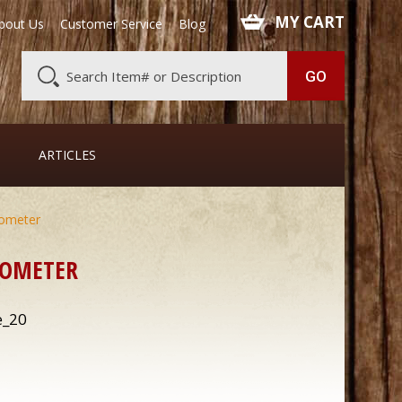
 MY CART
bout Us
Customer Service
Blog
ARTICLES
mometer
MOMETER
e_20