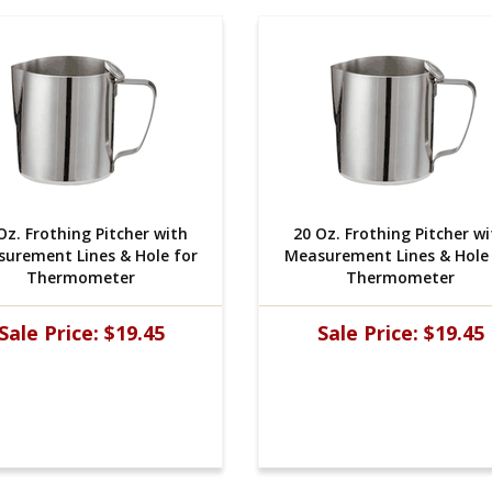
Oz. Frothing Pitcher with
20 Oz. Frothing Pitcher w
urement Lines & Hole for
Measurement Lines & Hole 
Thermometer
Thermometer
Sale Price:
$19.45
Sale Price:
$19.45