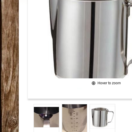
Hover to zoom