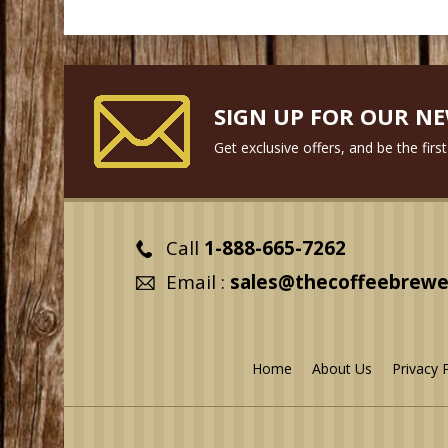
SIGN UP FOR OUR N
Get exclusive offers, and be the fir
Call
1-888-665-7262
Email :
sales@thecoffeebrewe
Home
About Us
Privacy 