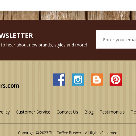
EWSLETTER
st to hear about new brands, styles and more!
rs.com
Policy
Customer Service
Contact Us
Blog
Testimonials
Te
Copyright © 2023 The Coffee Brewers.
All Rights Reserved.