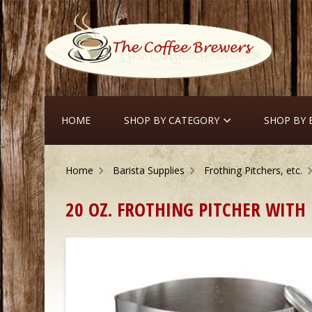
HOME
SHOP BY CATEGORY
SHOP BY
Home
Barista Supplies
Frothing Pitchers, etc.
20 OZ. FROTHING PITCHER WIT