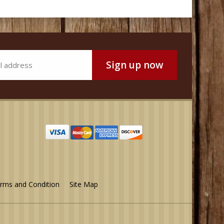
rms and Condition
Site Map