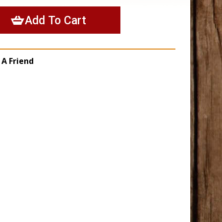
 A Friend