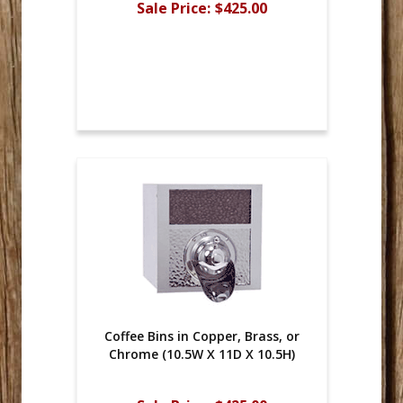
Sale Price:
$425.00
Coffee Bins in Copper, Brass, or
Chrome (10.5W X 11D X 10.5H)