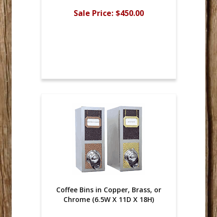
Sale Price:
$450.00
Coffee Bins in Copper, Brass, or
Chrome (6.5W X 11D X 18H)