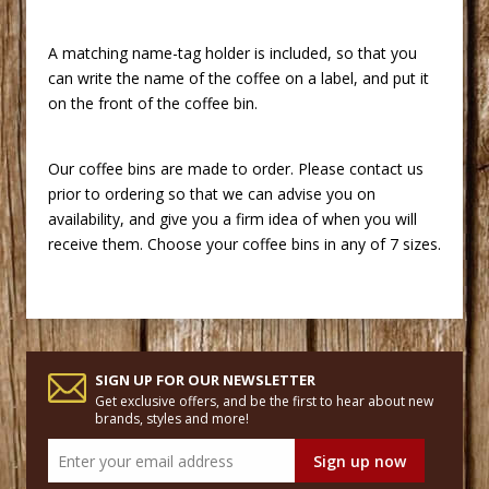
A matching name-tag holder is included, so that you
can write the name of the coffee on a label, and put it
on the front of the coffee bin.
Our coffee bins are made to order. Please contact us
prior to ordering so that we can advise you on
availability, and give you a firm idea of when you will
receive them. Choose your coffee bins in any of 7 sizes.
SIGN UP FOR OUR NEWSLETTER
Get exclusive offers, and be the first to hear about new
brands, styles and more!