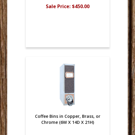
Sale Price:
$450.00
Coffee Bins in Copper, Brass, or
Chrome (6W X 14D X 21H)