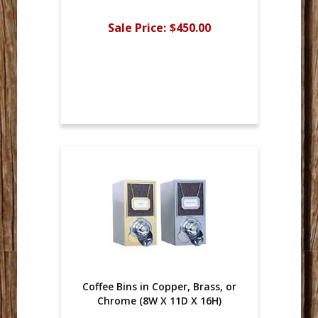
Sale Price:
$450.00
Coffee Bins in Copper, Brass, or
Chrome (8W X 11D X 16H)