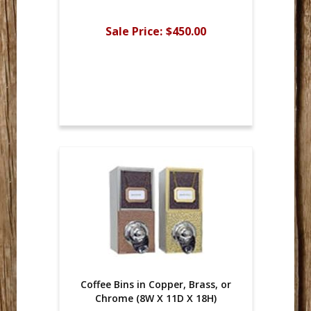
Sale Price:
$450.00
Coffee Bins in Copper, Brass, or
Chrome (8W X 11D X 18H)