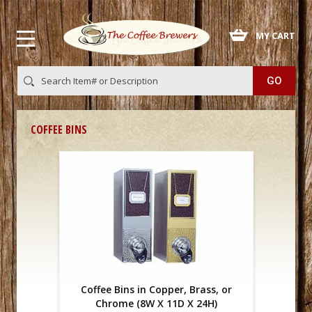
 MY CART
COFFEE BINS
Coffee Bins in Copper, Brass, or
Chrome (8W X 11D X 24H)