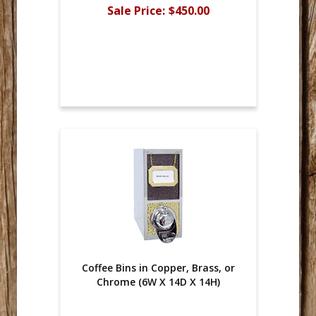
Sale Price:
$450.00
Coffee Bins in Copper, Brass, or
Chrome (6W X 14D X 14H)