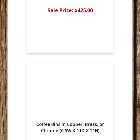
Sale Price:
$425.00
Coffee Bins in Copper, Brass, or
Chrome (6.5W X 11D X 21H)