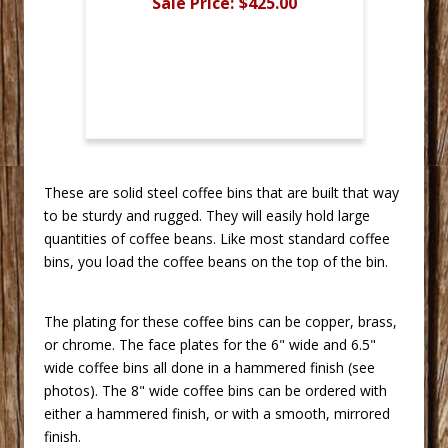
Sale Price:
$425.00
 These are solid steel coffee bins that are built that way
to be sturdy and rugged. They will easily hold large
quantities of coffee beans. Like most standard coffee
bins, you load the coffee beans on the top of the bin.
The plating for these coffee bins can be copper, brass,
or chrome. The face plates for the 6" wide and 6.5"
wide coffee bins all done in a hammered finish (see
photos). The 8" wide coffee bins can be ordered with
either a hammered finish, or with a smooth, mirrored
finish.