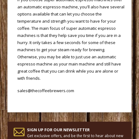
an automatic espresso machine, you'll also have several
options available that can let you choose the
temperature and strength you want to have for your
coffee. The main focus of super automatic espresso
machines is that they help save you time if you are in a
hurry. It only takes a few seconds for some of these
machines to get your steam ready for brewing.
Otherwise, you may be able to just use an automatic
espresso machine as your main machine and still have
great coffee that you can drink while you are alone or
with friends.
sales@thecoffeebrewers.com
SIGN UP FOR OUR NEWSLETTER
Get exclusive offers, and be the first to hear about new