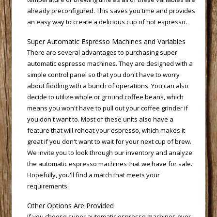
already preconfigured. This saves you time and provides
an easy way to create a delicious cup of hot espresso.
Super Automatic Espresso Machines and Variables
There are several advantages to purchasing super
automatic espresso machines. They are designed with a
simple control panel so that you don't have to worry
about fiddling with a bunch of operations. You can also
decide to utilize whole or ground coffee beans, which
means you won't have to pull out your coffee grinder if
you don't want to. Most of these units also have a
feature that will reheat your espresso, which makes it
great if you don't want to wait for your next cup of brew.
We invite you to look through our inventory and analyze
the automatic espresso machines that we have for sale.
Hopefully, you'll find a match that meets your
requirements.
Other Options Are Provided
If you choose
super automatic espresso
 machines over