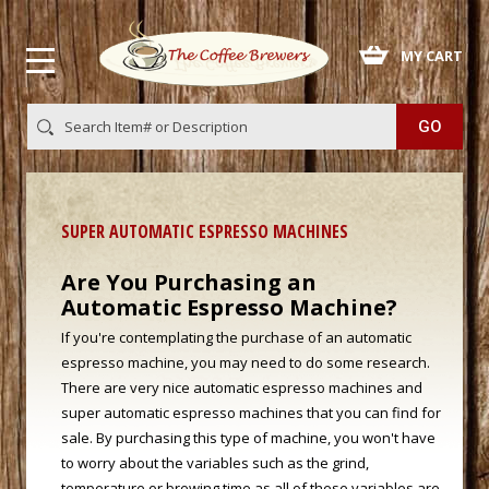
 MY CART
SUPER AUTOMATIC ESPRESSO MACHINES
Are You Purchasing an
Automatic Espresso Machine?
If you're contemplating the purchase of an automatic
espresso machine, you may need to do some research.
There are very nice automatic espresso machines and
super automatic espresso machines that you can find for
sale. By purchasing this type of machine, you won't have
to worry about the variables such as the grind,
temperature or brewing time as all of these variables are