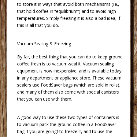
to store it in ways that avoid both mechanisms (i.e.,
that hold coffee in “equilibrium”) and to avoid high
temperatures. Simply freezing it is also a bad idea, if
this is all that you do.
 Vacuum Sealing & Freezing
 By far, the best thing that you can do to keep ground
coffee fresh is to vacuum-seal it. Vacuum sealing
equipment is now inexpensive, and is available today
in any department or appliance store. These vacuum
sealers use FoodSaver bags (which are sold in rolls),
and many of them also come with special canisters
that you can use with them.
 A good way to use these two types of containers is
to vacuum pack the ground coffee in a FoodSaver
bag if you are goingf to freeze it, and to use the