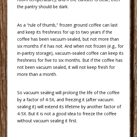
the pantry should be dark.
 As a “rule of thumb,” frozen ground coffee can last
and keep its freshness for up to two years if the
coffee has been vacuum-sealed, but not more than
six months if it has not. And when not frozen (e.g., for
in-pantry storage), vacuum-sealed coffee can keep its
freshness for five to six months. But if the coffee has
not been vacuum sealed, it will not keep fresh for
more than a month.
 So vacuum sealing will prolong the life of the coffee
by a factor of 4-5X, and freezing it (after vacuum
sealing it) will extend its lifetime by another factor of
4-5X. But it is not a good idea to freeze the coffee
without vacuum sealing it first.