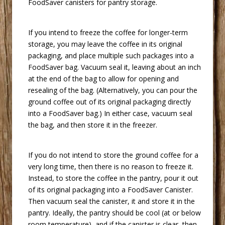
FoodSaver canisters for pantry storage.
 If you intend to freeze the coffee for longer-term
storage, you may leave the coffee in its original
packaging, and place multiple such packages into a
FoodSaver bag. Vacuum seal it, leaving about an inch
at the end of the bag to allow for opening and
resealing of the bag. (Alternatively, you can pour the
ground coffee out of its original packaging directly
into a FoodSaver bag.) In either case, vacuum seal
the bag, and then store it in the freezer.
 If you do not intend to store the ground coffee for a
very long time, then there is no reason to freeze it.
Instead, to store the coffee in the pantry, pour it out
of its original packaging into a FoodSaver Canister.
Then vacuum seal the canister, it and store it in the
pantry. Ideally, the pantry should be cool (at or below
room temperature), and if the canister is clear, then