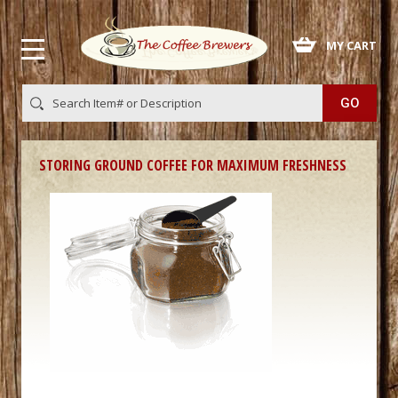
 MY CART
STORING GROUND COFFEE FOR MAXIMUM FRESHNESS