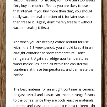
vacuum-sealed, nor frozen) for more than 2-3 weeks.
Only buy as much coffee as you are likely to use in
that interval. If you buy more than that, you should
really vacuum seal a portion of it for later use, and
then freeze it. (Again, don’t merely freeze it without
vacuum sealing it first.)
 And when you are keeping coffee around for use
within the 2-3 week period, you should keep it in an
air-tight container at room temperature. Don’t
refrigerate it. Again, at refrigerator temperatures,
water molecules in the air within the canister will
condense at these temperatures, and permeate the
coffee.
 The best material for an airtight container is ceramic
or glass. Metal and plastic can impart strange flavors
to the coffee, since they are both reactive materials.
Ceramic and glass are not. And it is best to keep light