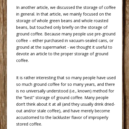
 In another article, we discussed the storage of coffee
in general. In that article, we mainly focused on the
storage of whole green beans and whole roasted
beans, but touched only briefly on the storage of
ground coffee. Because many people use pre-ground
coffee – either purchased in vacuum-sealed cans, or
ground at the supermarket - we thought it useful to
devote an article to the proper storage of ground
coffee.
 It is rather interesting that so many people have used
so much ground coffee for so many years, and there
is no universally understood (i.e., known) method for
the “best” storage of ground coffee. Many people
don’t think about it at all (and they usually drink dried-
out and/or stale coffee), and have merely become
accustomed to the lackluster flavor of improperly
stored coffee.