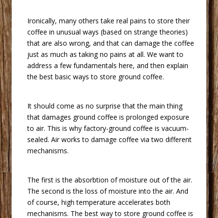
 Ironically, many others take real pains to store their
coffee in unusual ways (based on strange theories)
that are also wrong, and that can damage the coffee
just as much as taking no pains at all. We want to
address a few fundamentals here, and then explain
the best basic ways to store ground coffee.
 It should come as no surprise that the main thing
that damages ground coffee is prolonged exposure
to air. This is why factory-ground coffee is vacuum-
sealed. Air works to damage coffee via two different
mechanisms.
 The first is the absorbtion of moisture out of the air.
The second is the loss of moisture into the air. And
of course, high temperature accelerates both
mechanisms. The best way to store ground coffee is