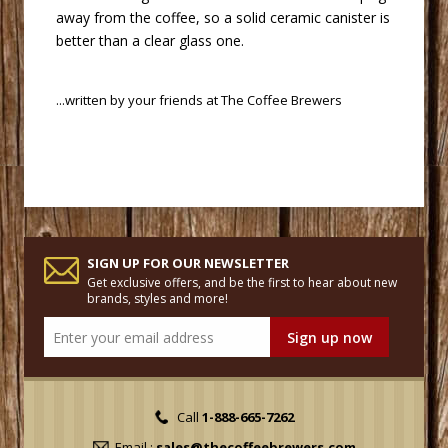
away from the coffee, so a solid ceramic canister is
better than a clear glass one.
 ...written by your friends at
The Coffee Brewers
SIGN UP FOR OUR NEWSLETTER
Get exclusive offers, and be the first to hear about new
brands, styles and more!
Call
1-888-665-7262
Email :
sales@thecoffeebrewers.com