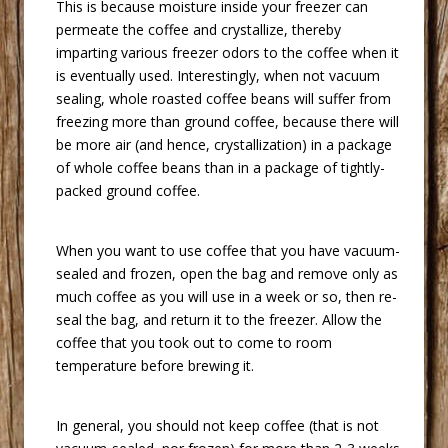
 This is because moisture inside your freezer can
permeate the coffee and crystallize, thereby
imparting various freezer odors to the coffee when it
is eventually used. Interestingly, when not vacuum
sealing, whole roasted coffee beans will suffer from
freezing more than ground coffee, because there will
be more air (and hence, crystallization) in a package
of whole coffee beans than in a package of tightly-
packed ground coffee.
 When you want to use coffee that you have vacuum-
sealed and frozen, open the bag and remove only as
much coffee as you will use in a week or so, then re-
seal the bag, and return it to the freezer. Allow the
coffee that you took out to come to room
temperature before brewing it.
 In general, you should not keep coffee (that is not