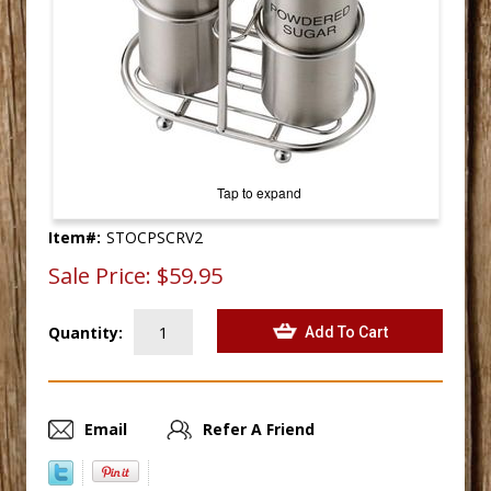
Tap to expand
Item#:
STOCPSCRV2
Sale Price:
$59.95
Quantity:
Email
Refer A Friend