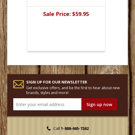
Sale Price:
$59.95
SIGN UP FOR OUR NEWSLETTER
Get exclusive offers, and be the first to hear about new
brands, styles and more!
Call
1-888-665-7262