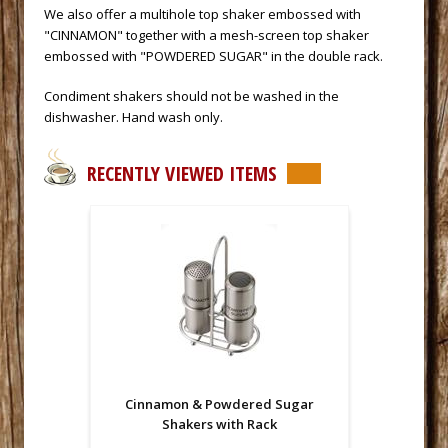
We also offer a multihole top shaker embossed with
"CINNAMON" together with a mesh-screen top shaker
embossed with "POWDERED SUGAR" in the double rack.
Condiment shakers should not be washed in the
dishwasher. Hand wash only.
RECENTLY VIEWED ITEMS
Cinnamon & Powdered Sugar
Shakers with Rack