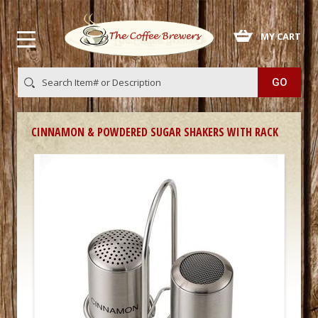
 MY CART
CINNAMON & POWDERED SUGAR SHAKERS WITH RACK