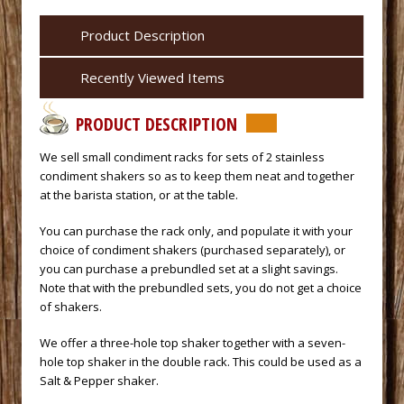
Product Description
Recently Viewed Items
PRODUCT DESCRIPTION
 We sell small condiment racks for sets of 2 stainless
condiment shakers so as to keep them neat and together
at the barista station, or at the table.
You can purchase the rack only, and populate it with your
choice of condiment shakers (purchased separately), or
you can purchase a prebundled set at a slight savings.
Note that with the prebundled sets, you do not get a choice
of shakers.
We offer a three-hole top shaker together with a seven-
hole top shaker in the double rack. This could be used as a
Salt & Pepper shaker.