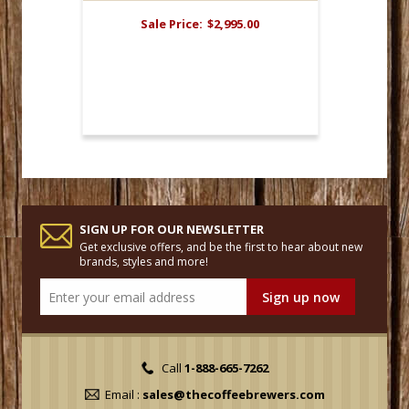
Sale Price:
$2,995.00
SIGN UP FOR OUR NEWSLETTER
Get exclusive offers, and be the first to hear about new
brands, styles and more!
Call
1-888-665-7262
Email :
sales@thecoffeebrewers.com