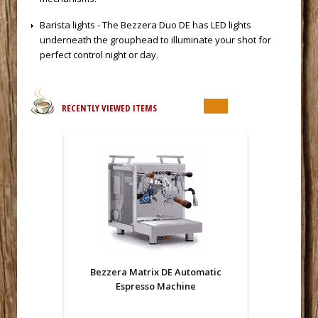
 Barista lights - The Bezzera Duo DE has LED lights
underneath the grouphead to illuminate your shot for
perfect control night or day.
RECENTLY VIEWED ITEMS
Bezzera Matrix DE Automatic
Espresso Machine