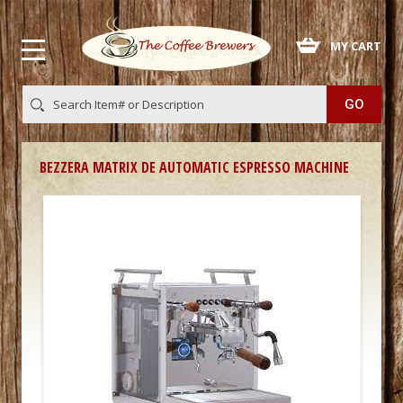
 MY CART
BEZZERA MATRIX DE AUTOMATIC ESPRESSO MACHINE