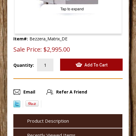
Tap to expand
Item#:
Bezzera_Matrix_DE
Sale Price:
$2,995.00
Quantity:
Email
Refer A Friend
Product Description
Recently Viewed Items