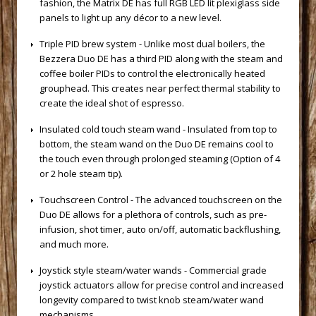
fashion, the Matrix DE has full RGB LED lit plexiglass side
panels to light up any décor to a new level.
 Triple PID brew system - Unlike most dual boilers, the
Bezzera Duo DE has a third PID along with the steam and
coffee boiler PIDs to control the electronically heated
grouphead. This creates near perfect thermal stability to
create the ideal shot of espresso.
 Insulated cold touch steam wand - Insulated from top to
bottom, the steam wand on the Duo DE remains cool to
the touch even through prolonged steaming (Option of 4
or 2 hole steam tip).
 Touchscreen Control - The advanced touchscreen on the
Duo DE allows for a plethora of controls, such as pre-
infusion, shot timer, auto on/off, automatic backflushing,
and much more.
 Joystick style steam/water wands - Commercial grade
joystick actuators allow for precise control and increased
longevity compared to twist knob steam/water wand
mechanisms.