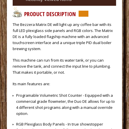
PRODUCT DESCRIPTION
 The Bezzera Matrix DE will light up any coffee bar with its
full LED plexiglass side panels and RGB colors. The Matrix
DE is a fully loaded flagship machine with an advanced
touchscreen interface and a unique triple PID dual boiler
brewing system.
 This machine can run from its water tank, or you can
remove the tank, and connect the input line to plumbing.
That makes it portable, or not.
 Its main features are:
 Programable Volumetric Shot Counter - Equipped with a
commercial grade flowmeter, the Duo DE allows for up to
4 different shot programs along with a manual override
option.
 RGB Plexiglass Body Panels - In true showstopper