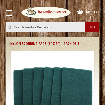
 MY CART
NYLON SCOURING PADS (6" X 9") - PACK OF 6