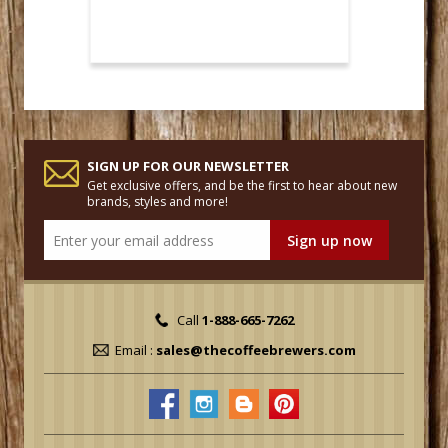
SIGN UP FOR OUR NEWSLETTER
Get exclusive offers, and be the first to hear about new
brands, styles and more!
Call
1-888-665-7262
Email :
sales@thecoffeebrewers.com