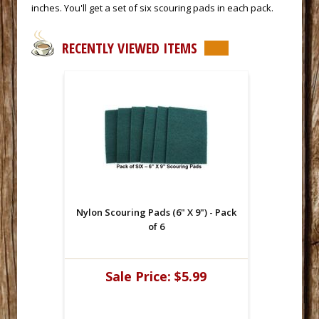
inches. You'll get a set of six scouring pads in each pack.
RECENTLY VIEWED ITEMS
Nylon Scouring Pads (6" X 9") - Pack
of 6
Sale Price:
$5.99