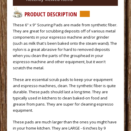
PRODUCT DESCRIPTION
 These 6" x 9" Scouring Pads are made from synthetic fiber.
They are great for scrubbing deposits off of various metal
components in your espresso machine and/or grinder
(such as milk that's been baked onto the steam wand). The
nylon is a great abrasive for hard to removed deposits
when you clean the parts of the grouphead in your
espresso machine and other equipment, but it won't
scratch the metal.
 These are essential scrub pads to keep your equipment
and espresso machines, clean. The synthetic fiber is quite
durable. These pads should last a long time. They are
typically used in kitchens to clean baked-on food and
grease from pans. They are super for cleaning espresso
equipment.
 These pads are much larger than the ones you might have
in your home kitchen. They are LARGE - 6 inches by 9