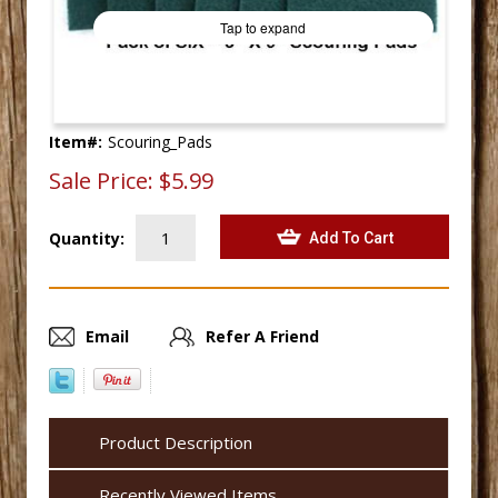
Tap to expand
Item#:
Scouring_Pads
Sale Price:
$5.99
Quantity:
Email
Refer A Friend
Product Description
Recently Viewed Items