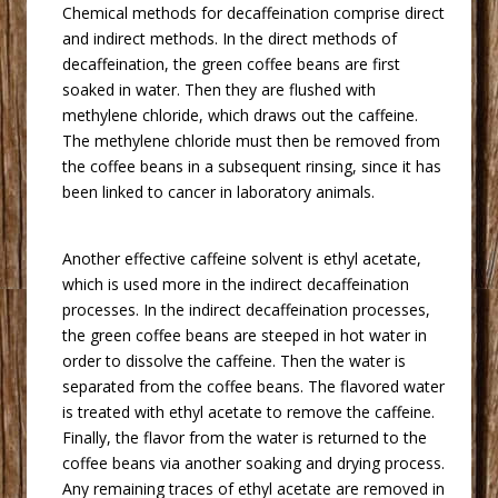
 Chemical methods for decaffeination comprise direct
and indirect methods. In the direct methods of
decaffeination, the green coffee beans are first
soaked in water. Then they are flushed with
methylene chloride, which draws out the caffeine.
The methylene chloride must then be removed from
the coffee beans in a subsequent rinsing, since it has
been linked to cancer in laboratory animals.
 Another effective caffeine solvent is ethyl acetate,
which is used more in the indirect decaffeination
processes. In the indirect decaffeination processes,
the green coffee beans are steeped in hot water in
order to dissolve the caffeine. Then the water is
separated from the coffee beans. The flavored water
is treated with ethyl acetate to remove the caffeine.
Finally, the flavor from the water is returned to the
coffee beans via another soaking and drying process.
Any remaining traces of ethyl acetate are removed in