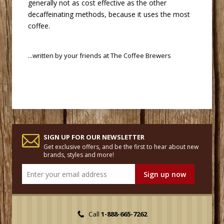
generally not as cost effective as the other
decaffeinating methods, because it uses the most
coffee.
 ...written by your friends at
The Coffee Brewers
SIGN UP FOR OUR NEWSLETTER
Get exclusive offers, and be the first to hear about new
brands, styles and more!
Call
1-888-665-7262