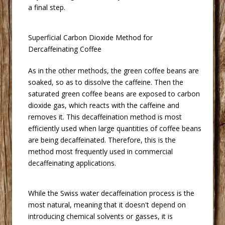
a final step.
 Superficial Carbon Dioxide Method for
Dercaffeinating Coffee
 As in the other methods, the green coffee beans are
soaked, so as to dissolve the caffeine. Then the
saturated green coffee beans are exposed to carbon
dioxide gas, which reacts with the caffeine and
removes it. This decaffeination method is most
efficiently used when large quantities of coffee beans
are being decaffeinated. Therefore, this is the
method most frequently used in commercial
decaffeinating applications.
 While the Swiss water decaffeination process is the
most natural, meaning that it doesn't depend on
introducing chemical solvents or gasses, it is