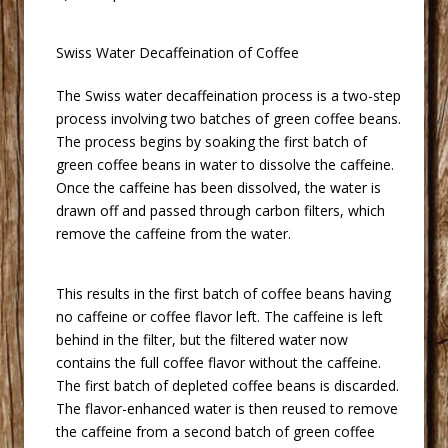
 Swiss Water Decaffeination of Coffee
 The Swiss water decaffeination process is a two-step
process involving two batches of green coffee beans.
The process begins by soaking the first batch of
green coffee beans in water to dissolve the caffeine.
Once the caffeine has been dissolved, the water is
drawn off and passed through carbon filters, which
remove the caffeine from the water.
 This results in the first batch of coffee beans having
no caffeine or coffee flavor left. The caffeine is left
behind in the filter, but the filtered water now
contains the full coffee flavor without the caffeine.
The first batch of depleted coffee beans is discarded.
The flavor-enhanced water is then reused to remove
the caffeine from a second batch of green coffee