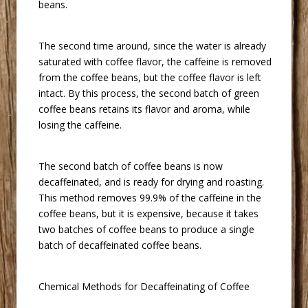
beans.
 The second time around, since the water is already
saturated with coffee flavor, the caffeine is removed
from the coffee beans, but the coffee flavor is left
intact. By this process, the second batch of green
coffee beans retains its flavor and aroma, while
losing the caffeine.
 The second batch of coffee beans is now
decaffeinated, and is ready for drying and roasting.
This method removes 99.9% of the caffeine in the
coffee beans, but it is expensive, because it takes
two batches of coffee beans to produce a single
batch of decaffeinated coffee beans.
 Chemical Methods for Decaffeinating of Coffee