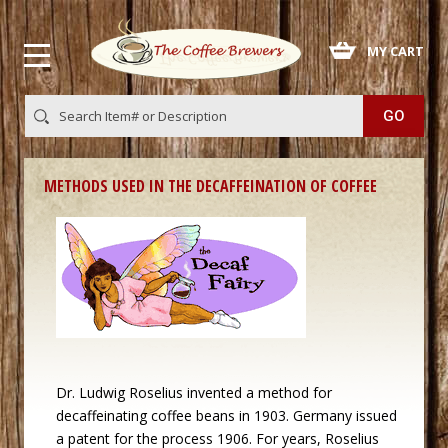
 MY CART
METHODS USED IN THE DECAFFEINATION OF COFFEE
 Dr. Ludwig Roselius invented a method for
decaffeinating coffee beans in 1903. Germany issued
a patent for the process 1906. For years, Roselius