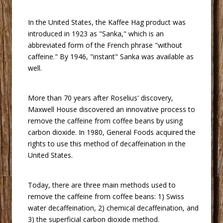
 In the United States, the Kaffee Hag product was
introduced in 1923 as "Sanka," which is an
abbreviated form of the French phrase "without
caffeine." By 1946, "instant" Sanka was available as
well.
 More than 70 years after Roselius' discovery,
Maxwell House discovered an innovative process to
remove the caffeine from coffee beans by using
carbon dioxide. In 1980, General Foods acquired the
rights to use this method of decaffeination in the
United States.
 Today, there are three main methods used to
remove the caffeine from coffee beans: 1) Swiss
water decaffeination, 2) chemical decaffeination, and
3) the superficial carbon dioxide method.