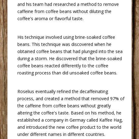
and his team had researched a method to remove
caffeine from coffee beans without diluting the
coffee's aroma or flavorful taste.
 His technique involved using brine-soaked coffee
beans. This technique was discovered when he
obtained coffee beans that had plunged into the sea
during a storm. He discovered that the brine-soaked
coffee beans reacted differently to the coffee
roasting process than did unsoaked coffee beans.
 Roselius eventually refined the decaffeinating
process, and created a method that removed 97% of
the caffeine from coffee beans without greatly
altering the coffee's taste. Based on his method, he
established a company in Germay called Kaffee Hag,
and introduced the new coffee product to the world
under different names in different countries.