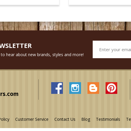
EWSLETTER
st to hear about new brands, styles and more!
rs.com
Policy
Customer Service
Contact Us
Blog
Testimonials
Te