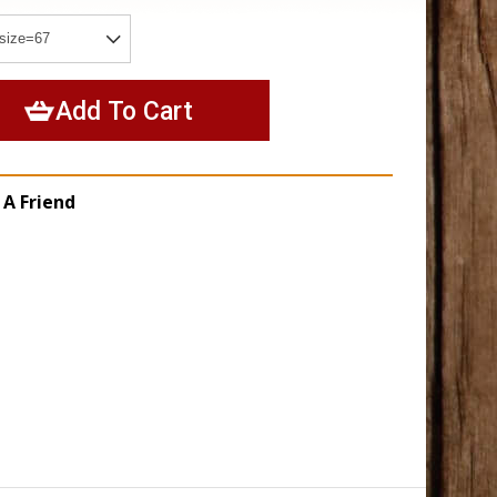
 A Friend