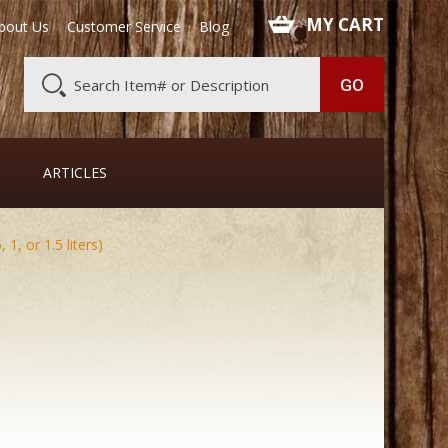
 MY CART
bout Us
Customer Service
Blog
ARTICLES
1, or 1.5 liters)