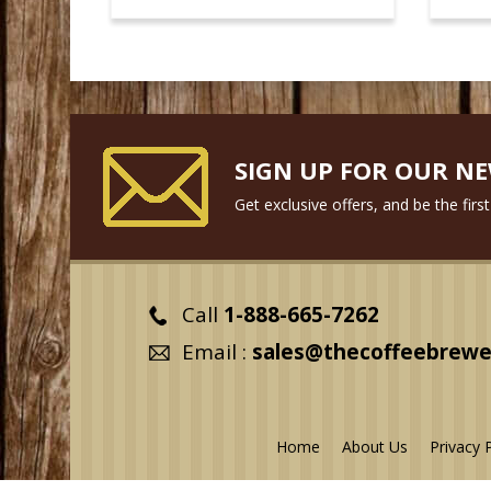
SIGN UP FOR OUR N
Get exclusive offers, and be the fir
Call
1-888-665-7262
Email :
sales@thecoffeebrewe
Home
About Us
Privacy 