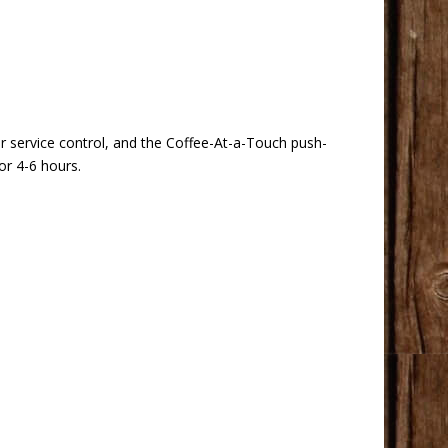
r service control, and the Coffee-At-a-Touch push-
or 4-6 hours.