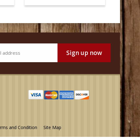
rms and Condition
Site Map