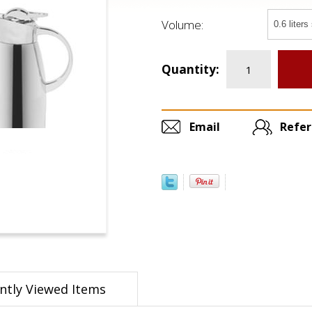
Volume:
Quantity:
Email
Refer
ntly Viewed Items