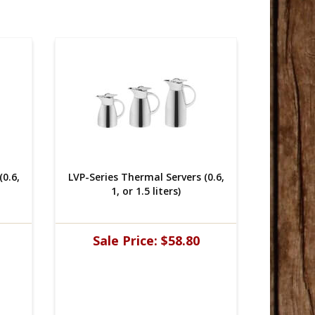
0.6,
LVP-Series Thermal Servers (0.6,
LVP-Seri
1, or 1.5 liters)
Sale Price:
$58.80
Sal