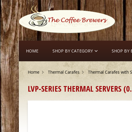
HOME
SHOP BY CATEGORY
SHOP BY
Home
Thermal Carafes
Thermal Carafes with S
LVP-SERIES THERMAL SERVERS (0.6