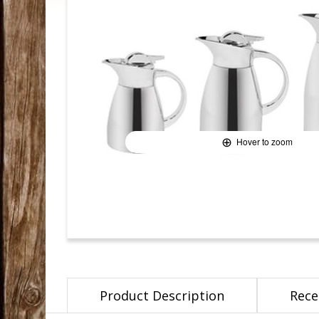
Hover to zoom
Product Description
Rece