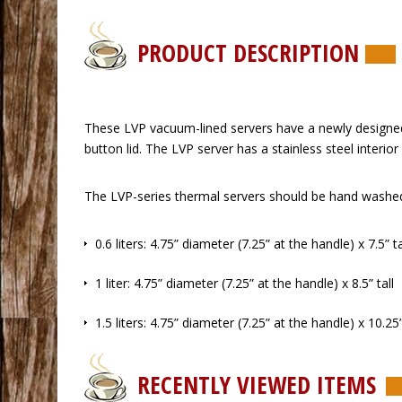
PRODUCT DESCRIPTION
 These LVP vacuum-lined servers have a newly designed
button lid. The LVP server has a stainless steel interio
 The LVP-series thermal servers should be hand washed 
 0.6 liters: 4.75” diameter (7.25” at the handle) x 7.5” ta
 1 liter: 4.75” diameter (7.25” at the handle) x 8.5” tall
 1.5 liters: 4.75” diameter (7.25” at the handle) x 10.25”
RECENTLY VIEWED ITEMS