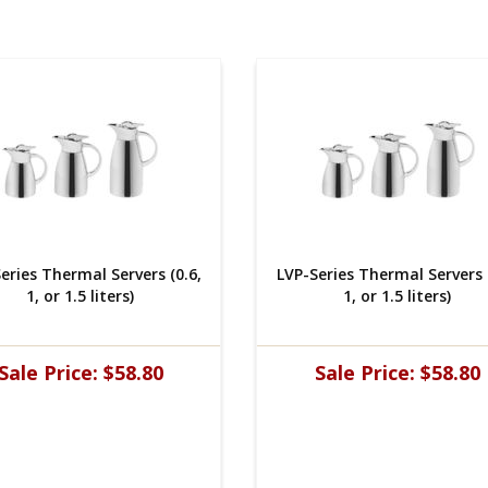
eries Thermal Servers (0.6,
LVP-Series Thermal Servers (
1, or 1.5 liters)
1, or 1.5 liters)
Sale Price:
$58.80
Sale Price:
$58.80