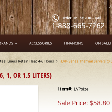
A
Order Online -OR - Call
1-888-665-7262
 BRANDS
ACCESSORIES
FINANCING
ON SALE!
teel Liners Retain Heat 4-6 Hours
LVP-Series Thermal Servers (0.6, 
, 1, OR 1.5 LITERS)
Item#:
LVPsize
Sale Price:
$58.80