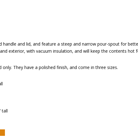
 handle and lid, and feature a steep and narrow pour-spout for bette
r and exterior, with vacuum insulation, and will keep the contents hot f
only. They have a polished finish, and come in three sizes.
ll
 tall