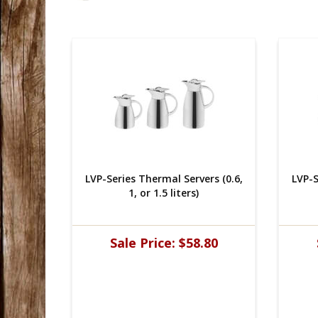
rs (0.6,
LVP-Series Thermal Servers (0.6,
LVP-S
1, or 1.5 liters)
80
Sale Price:
$58.80