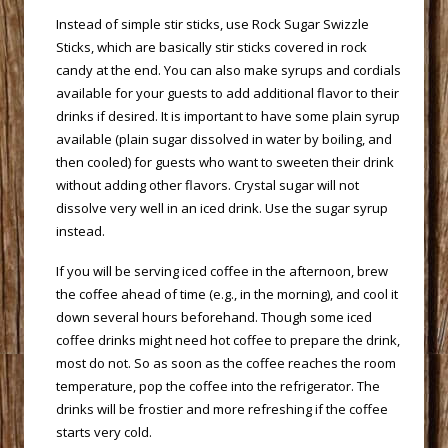
 Instead of simple stir sticks, use Rock Sugar Swizzle
Sticks, which are basically stir sticks covered in rock
candy at the end. You can also make syrups and cordials
available for your guests to add additional flavor to their
drinks if desired. It is important to have some plain syrup
available (plain sugar dissolved in water by boiling, and
then cooled) for guests who want to sweeten their drink
without adding other flavors. Crystal sugar will not
dissolve very well in an iced drink. Use the sugar syrup
instead.
 If you will be serving iced coffee in the afternoon, brew
the coffee ahead of time (e.g., in the morning), and cool it
down several hours beforehand. Though some iced
coffee drinks might need hot coffee to prepare the drink,
most do not. So as soon as the coffee reaches the room
temperature, pop the coffee into the refrigerator. The
drinks will be frostier and more refreshing if the coffee
starts very cold.