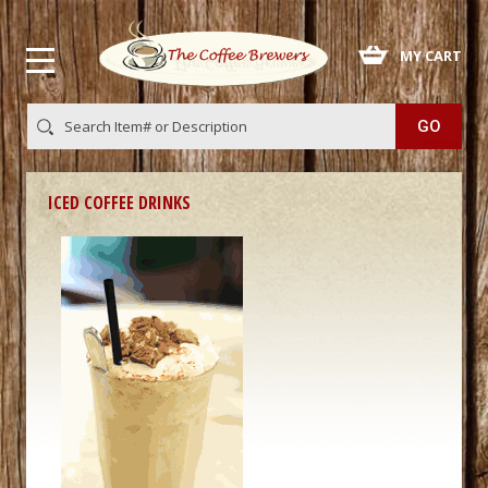
 MY CART
ICED COFFEE DRINKS