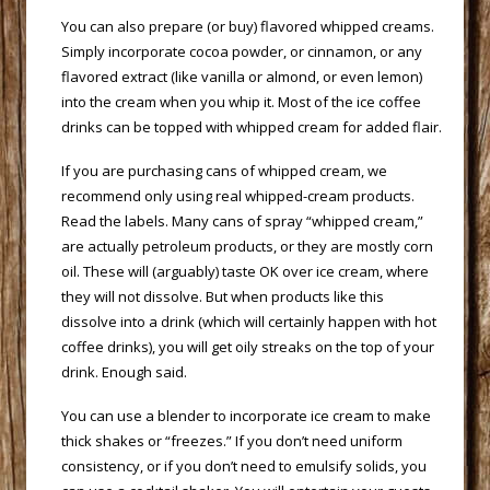
 You can also prepare (or buy) flavored whipped creams.
Simply incorporate cocoa powder, or cinnamon, or any
flavored extract (like vanilla or almond, or even lemon)
into the cream when you whip it. Most of the ice coffee
drinks can be topped with whipped cream for added flair.
 If you are purchasing cans of whipped cream, we
recommend only using real whipped-cream products.
Read the labels. Many cans of spray “whipped cream,”
are actually petroleum products, or they are mostly corn
oil. These will (arguably) taste OK over ice cream, where
they will not dissolve. But when products like this
dissolve into a drink (which will certainly happen with hot
coffee drinks), you will get oily streaks on the top of your
drink. Enough said.
 You can use a blender to incorporate ice cream to make
thick shakes or “freezes.” If you don’t need uniform
consistency, or if you don’t need to emulsify solids, you