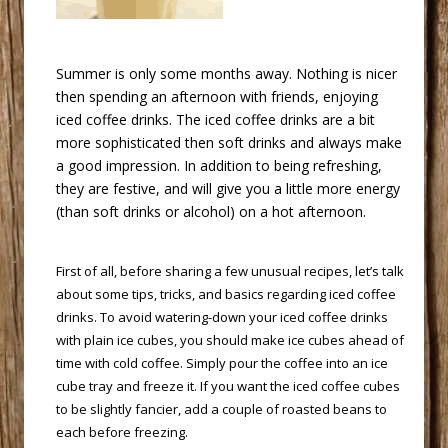
 Summer is only some months away. Nothing is nicer
then spending an afternoon with friends, enjoying
iced coffee drinks. The iced coffee drinks are a bit
more sophisticated then soft drinks and always make
a good impression. In addition to being refreshing,
they are festive, and will give you a little more energy
(than soft drinks or alcohol) on a hot afternoon.
 First of all, before sharing a few unusual recipes, let’s talk
about some tips, tricks, and basics regarding iced coffee
drinks. To avoid watering-down your iced coffee drinks
with plain ice cubes, you should make ice cubes ahead of
time with cold coffee. Simply pour the coffee into an ice
cube tray and freeze it. If you want the iced coffee cubes
to be slightly fancier, add a couple of roasted beans to
each before freezing.