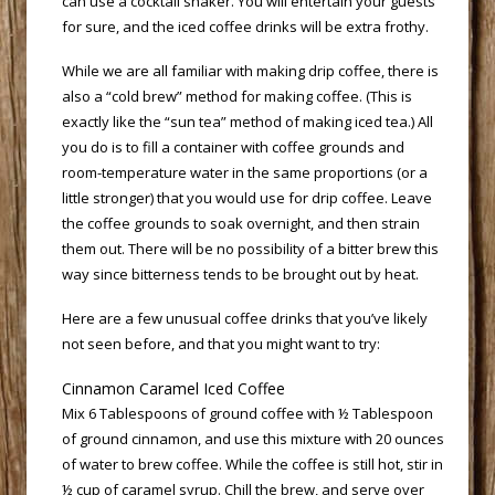
can use a cocktail shaker. You will entertain your guests
for sure, and the iced coffee drinks will be extra frothy.
 While we are all familiar with making drip coffee, there is
also a “cold brew” method for making coffee. (This is
exactly like the “sun tea” method of making iced tea.) All
you do is to fill a container with coffee grounds and
room-temperature water in the same proportions (or a
little stronger) that you would use for drip coffee. Leave
the coffee grounds to soak overnight, and then strain
them out. There will be no possibility of a bitter brew this
way since bitterness tends to be brought out by heat.
 Here are a few unusual coffee drinks that you’ve likely
not seen before, and that you might want to try:
 Cinnamon Caramel Iced Coffee
 Mix 6 Tablespoons of ground coffee with ½ Tablespoon
of ground cinnamon, and use this mixture with 20 ounces
of water to brew coffee. While the coffee is still hot, stir in
½ cup of caramel syrup. Chill the brew, and serve over