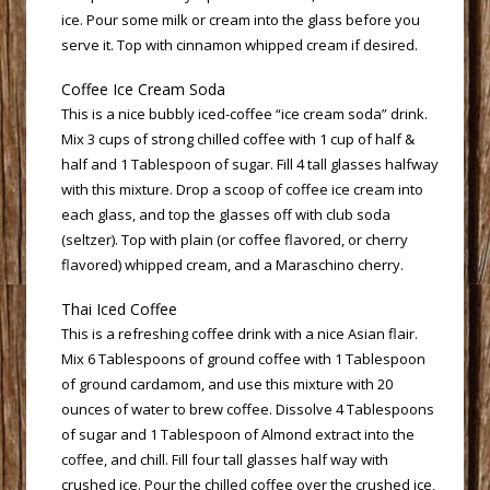
ice. Pour some milk or cream into the glass before you
serve it. Top with cinnamon whipped cream if desired.
 Coffee Ice Cream Soda
 This is a nice bubbly iced-coffee “ice cream soda” drink.
Mix 3 cups of strong chilled coffee with 1 cup of half &
half and 1 Tablespoon of sugar. Fill 4 tall glasses halfway
with this mixture. Drop a scoop of coffee ice cream into
each glass, and top the glasses off with club soda
(seltzer). Top with plain (or coffee flavored, or cherry
flavored) whipped cream, and a Maraschino cherry.
 Thai Iced Coffee
 This is a refreshing coffee drink with a nice Asian flair.
Mix 6 Tablespoons of ground coffee with 1 Tablespoon
of ground cardamom, and use this mixture with 20
ounces of water to brew coffee. Dissolve 4 Tablespoons
of sugar and 1 Tablespoon of Almond extract into the
coffee, and chill. Fill four tall glasses half way with
crushed ice. Pour the chilled coffee over the crushed ice,