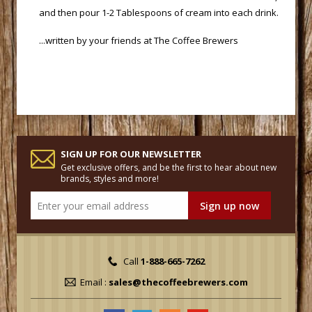
and then pour 1-2 Tablespoons of cream into each drink.
 ...written by your friends at
The Coffee Brewers
SIGN UP FOR OUR NEWSLETTER
Get exclusive offers, and be the first to hear about new
brands, styles and more!
Call
1-888-665-7262
Email :
sales@thecoffeebrewers.com