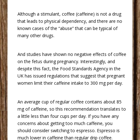
 Although a stimulant, coffee (caffeine) is not a drug
that leads to physical dependency, and there are no
known cases of the “abuse” that can be typical of
many other drugs.
 And studies have shown no negative effects of coffee
on the fetus during pregnancy. Interestingly, and
despite this fact, the Food Standards Agency in the
UK has issued regulations that suggest that pregnant
women limit their caffeine intake to 300 mg per day.
 An average cup of regular coffee contains about 85
mg of caffeine, so this recommendation translates to
a little less than four cups per day. If you have any
concerns about getting too much caffeine, you
should consider switching to espresso. Espresso is
much lower in caffeine than regular drip coffee.