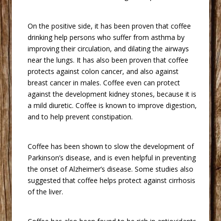
 On the positive side, it has been proven that coffee
drinking help persons who suffer from asthma by
improving their circulation, and dilating the airways
near the lungs. It has also been proven that coffee
protects against colon cancer, and also against
breast cancer in males. Coffee even can protect
against the development kidney stones, because it is
a mild diuretic. Coffee is known to improve digestion,
and to help prevent constipation.
 Coffee has been shown to slow the development of
Parkinson’s disease, and is even helpful in preventing
the onset of Alzheimer’s disease. Some studies also
suggested that coffee helps protect against cirrhosis
of the liver.