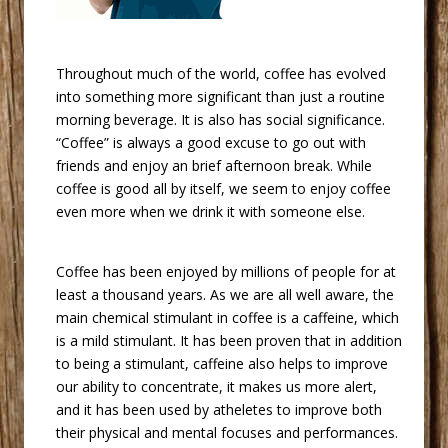
 Throughout much of the world, coffee has evolved
into something more significant than just a routine
morning beverage. It is also has social significance.
“Coffee” is always a good excuse to go out with
friends and enjoy an brief afternoon break. While
coffee is good all by itself, we seem to enjoy coffee
even more when we drink it with someone else.
 Coffee has been enjoyed by millions of people for at
least a thousand years. As we are all well aware, the
main chemical stimulant in coffee is a caffeine, which
is a mild stimulant. It has been proven that in addition
to being a stimulant, caffeine also helps to improve
our ability to concentrate, it makes us more alert,
and it has been used by atheletes to improve both
their physical and mental focuses and performances.