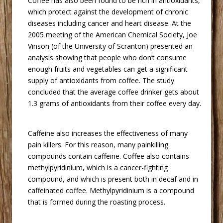
 Coffee has also been found to be rich in antioxidants,
which protect against the development of chronic
diseases including cancer and heart disease. At the
2005 meeting of the American Chemical Society, Joe
Vinson (of the University of Scranton) presented an
analysis showing that people who don’t consume
enough fruits and vegetables can get a significant
supply of antioxidants from coffee. The study
concluded that the average coffee drinker gets about
1.3 grams of antioxidants from their coffee every day.
 Caffeine also increases the effectiveness of many
pain killers. For this reason, many painkilling
compounds contain caffeine. Coffee also contains
methylpyridinium, which is a cancer-fighting
compound, and which is present both in decaf and in
caffeinated coffee. Methylpyridinium is a compound
that is formed during the roasting process.