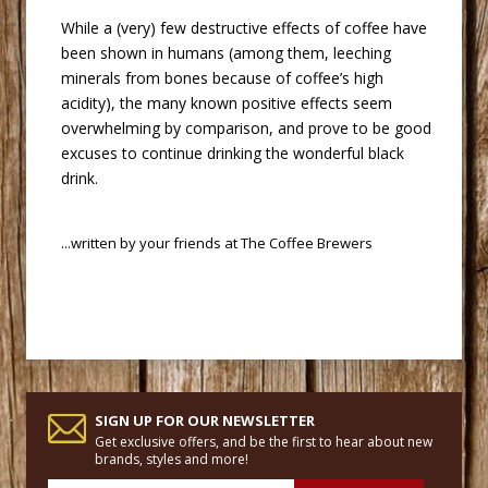
 While a (very) few destructive effects of coffee have
been shown in humans (among them, leeching
minerals from bones because of coffee’s high
acidity), the many known positive effects seem
overwhelming by comparison, and prove to be good
excuses to continue drinking the wonderful black
drink.
 ...written by your friends at
The Coffee Brewers
SIGN UP FOR OUR NEWSLETTER
Get exclusive offers, and be the first to hear about new
brands, styles and more!