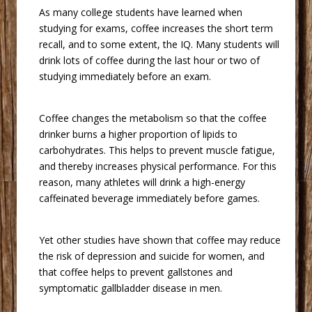
 As many college students have learned when
studying for exams, coffee increases the short term
recall, and to some extent, the IQ. Many students will
drink lots of coffee during the last hour or two of
studying immediately before an exam.
 Coffee changes the metabolism so that the coffee
drinker burns a higher proportion of lipids to
carbohydrates. This helps to prevent muscle fatigue,
and thereby increases physical performance. For this
reason, many athletes will drink a high-energy
caffeinated beverage immediately before games.
 Yet other studies have shown that coffee may reduce
the risk of depression and suicide for women, and
that coffee helps to prevent gallstones and
symptomatic gallbladder disease in men.