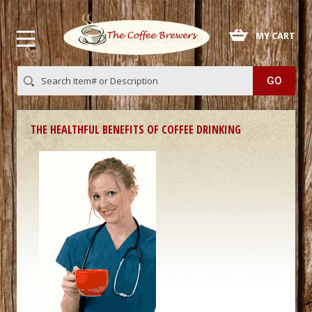
 MY CART
THE HEALTHFUL BENEFITS OF COFFEE DRINKING