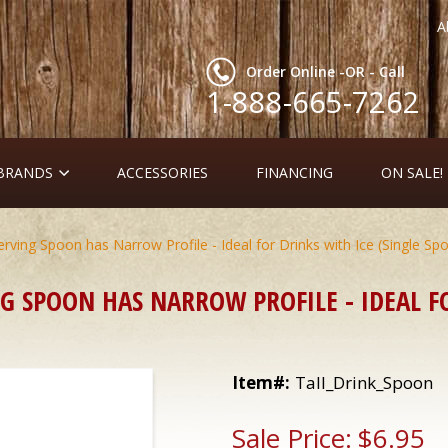
A
Order Online -OR - Call
1-888-665-7262
 BRANDS
ACCESSORIES
FINANCING
ON SALE!
erving Spoon has Narrow Profile - Ideal for Drinks with Ice (Single Sp
G SPOON HAS NARROW PROFILE - IDEAL FO
Item#:
Tall_Drink_Spoon
Sale Price:
$6.95