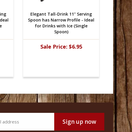
ving
Elegant Tall-Drink 11" Serving
Elegant
Ideal
Spoon has Narrow Profile - Ideal
Spoon ha
e
for Drinks with Ice (Single
for D
Spoon)
Sale Price:
$6.95
Sa