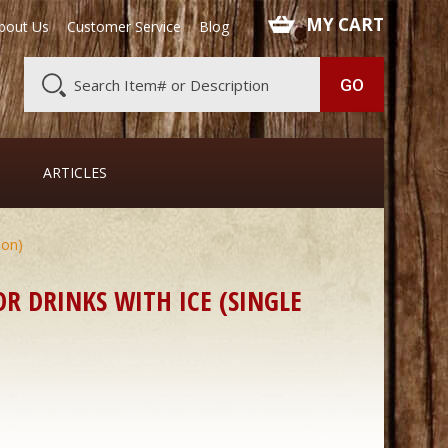
 MY CART
bout Us
Customer Service
Blog
ARTICLES
oon)
R DRINKS WITH ICE (SINGLE