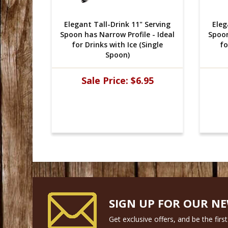
Serving
Elegant Tall-Drink 11" Serving
Eleg
 - Ideal
Spoon has Narrow Profile - Ideal
Spoon
ingle
for Drinks with Ice (Single
fo
Spoon)
95
Sale Price:
$6.95
SIGN UP FOR OUR N
Get exclusive offers, and be the fir