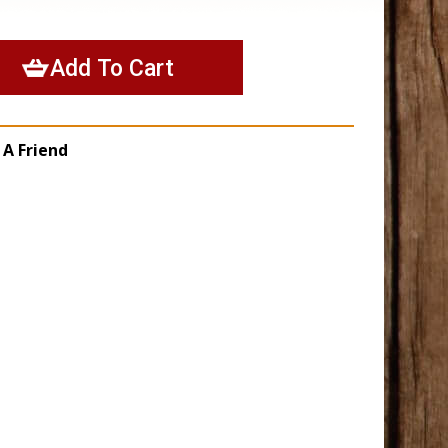
 A Friend