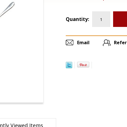
Quantity:
Email
Refer
ntly Viewed Items