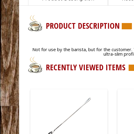
PRODUCT DESCRIPTION
Not for use by the barista, but for the customer. Th
ultra-slim prof
RECENTLY VIEWED ITEMS