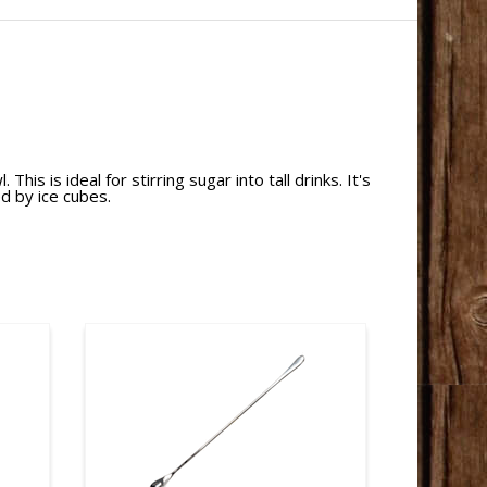
is is ideal for stirring sugar into tall drinks. It's
ed by ice cubes.