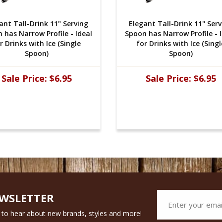
ant Tall-Drink 11" Serving
Elegant Tall-Drink 11" Ser
 has Narrow Profile - Ideal
Spoon has Narrow Profile - 
r Drinks with Ice (Single
for Drinks with Ice (Singl
Spoon)
Spoon)
Sale Price:
$6.95
Sale Price:
$6.95
EWSLETTER
st to hear about new brands, styles and more!