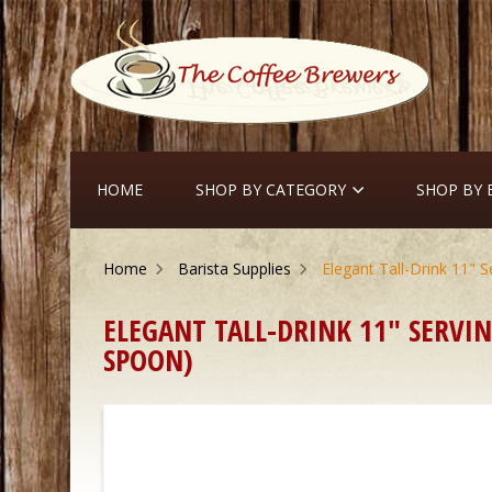
HOME
SHOP BY CATEGORY
SHOP BY
Home
Barista Supplies
Elegant Tall-Drink 11" S
ELEGANT TALL-DRINK 11" SERVIN
SPOON)