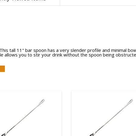
is tall 11" bar spoon has a very slender profile and minimal bowl. Th
ile allows you to stir your drink without the spoon being obstruct