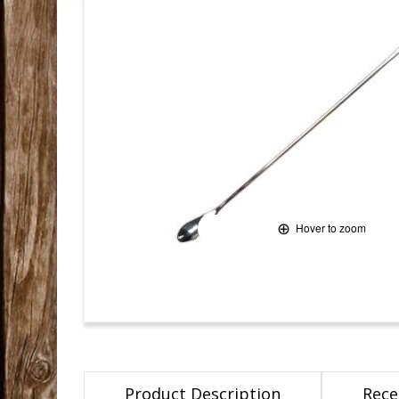
Hover to zoom
Product Description
Rece